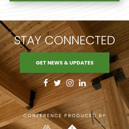
STAY CONNECTED
GET NEWS & UPDATES
CONFERENCE PRODUCED BY