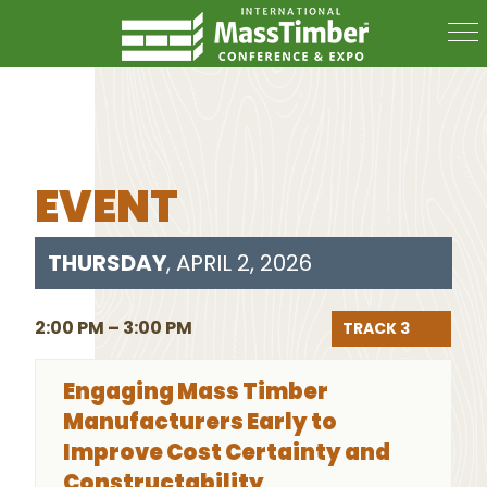
EVENT
THURSDAY
, APRIL 2, 2026
2:00 PM – 3:00 PM
TRACK 3
Engaging Mass Timber
Manufacturers Early to
Improve Cost Certainty and
Constructability