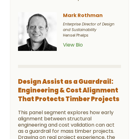
Mark Rothman
Enterprise Director of Design
and Sustainability
Hensel Phelps
View Bio
Design Assist as a Guardrail:
Engineering & Cost Alignment
That Protects Timber Projects
This panel segment explores how early
alignment between structural
engineering and cost validation can act
as a guardrail for mass timber projects.
Drawing on real project experience, the