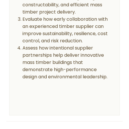
constructability, and efficient mass
timber project delivery.
Evaluate how early collaboration with
an experienced timber supplier can
improve sustainability, resilience, cost
control, and risk reduction.
Assess how intentional supplier
partnerships help deliver innovative
mass timber buildings that
demonstrate high-performance
design and environmental leadership.