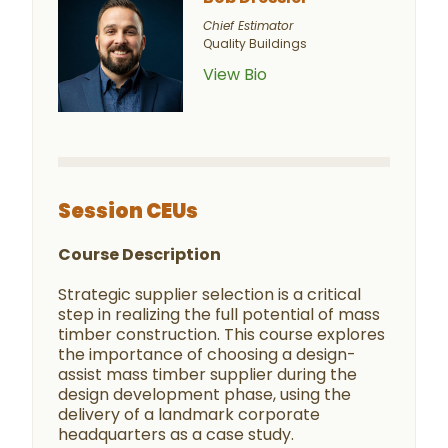
Chief Estimator
Quality Buildings
View Bio
Session CEUs
Course Description
Strategic supplier selection is a critical
step in realizing the full potential of mass
timber construction. This course explores
the importance of choosing a design-
assist mass timber supplier during the
design development phase, using the
delivery of a landmark corporate
headquarters as a case study.