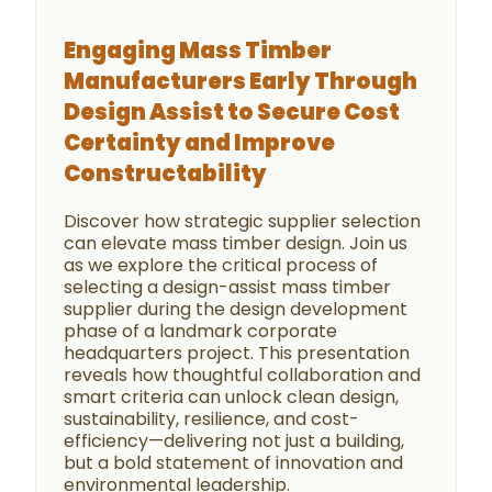
Engaging Mass Timber
Manufacturers Early Through
Design Assist to Secure Cost
Certainty and Improve
Constructability
Discover how strategic supplier selection
can elevate mass timber design. Join us
as we explore the critical process of
selecting a design-assist mass timber
supplier during the design development
phase of a landmark corporate
headquarters project. This presentation
reveals how thoughtful collaboration and
smart criteria can unlock clean design,
sustainability, resilience, and cost-
efficiency—delivering not just a building,
but a bold statement of innovation and
environmental leadership.