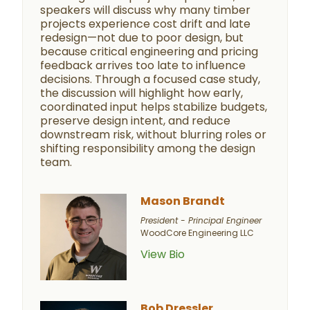
speakers will discuss why many timber
projects experience cost drift and late
redesign—not due to poor design, but
because critical engineering and pricing
feedback arrives too late to influence
decisions. Through a focused case study,
the discussion will highlight how early,
coordinated input helps stabilize budgets,
preserve design intent, and reduce
downstream risk, without blurring roles or
shifting responsibility among the design
team.
Mason Brandt
President - Principal Engineer
WoodCore Engineering LLC
View Bio
Bob Dressler