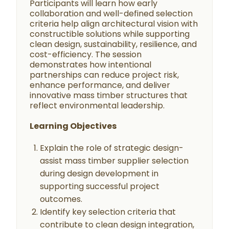
Participants will learn how early
collaboration and well-defined selection
criteria help align architectural vision with
constructible solutions while supporting
clean design, sustainability, resilience, and
cost-efficiency. The session
demonstrates how intentional
partnerships can reduce project risk,
enhance performance, and deliver
innovative mass timber structures that
reflect environmental leadership.
Learning Objectives
Explain the role of strategic design-
assist mass timber supplier selection
during design development in
supporting successful project
outcomes.
Identify key selection criteria that
contribute to clean design integration,