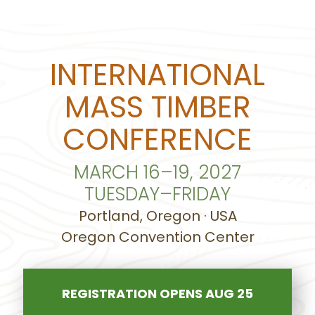
INTERNATIONAL
MASS TIMBER
CONFERENCE
MARCH 16–19, 2027
TUESDAY–FRIDAY
Portland, Oregon · USA
Oregon Convention Center
REGISTRATION OPENS AUG 25