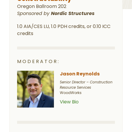
Oregon Ballroom 202
Sponsored by
Nordic Structures
1.0 AIA/CES LU, 1.0 PDH credits, or 0.10 ICC
credits
MODERATOR:
Jason Reynolds
Senior Director – Construction
Resource Services
WoodWorks
View Bio