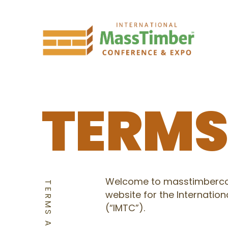
TERM
Welcome to masstimbercon
website for the Internati
(“IMTC”).