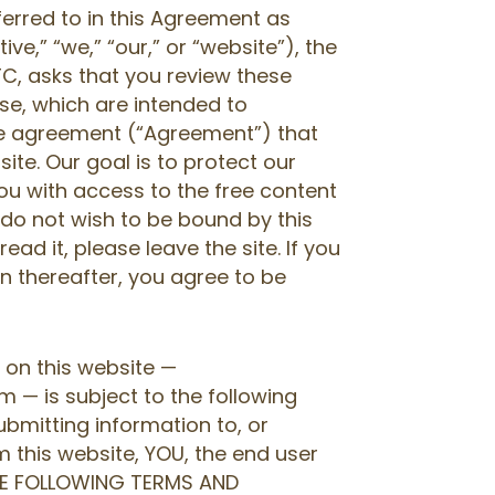
ferred to in this Agreement as
ive,” “we,” “our,” or “website”), the
C, asks that you review these
se, which are intended to
nse agreement (“Agreement”) that
site. Our goal is to protect our
you with access to the free content
ou do not wish to be bound by this
ad it, please leave the site. If you
urn thereafter, you agree to be
 on this website —
— is subject to the following
ubmitting information to, or
 this website, YOU, the end user
HE FOLLOWING TERMS AND