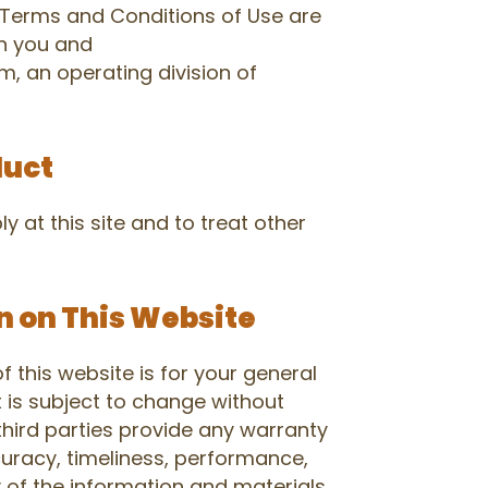
Terms and Conditions of Use are
n you and
 an operating division of
duct
y at this site and to treat other
n on This Website
 this website is for your general
t is subject to change without
third parties provide any warranty
uracy, timeliness, performance,
y of the information and materials