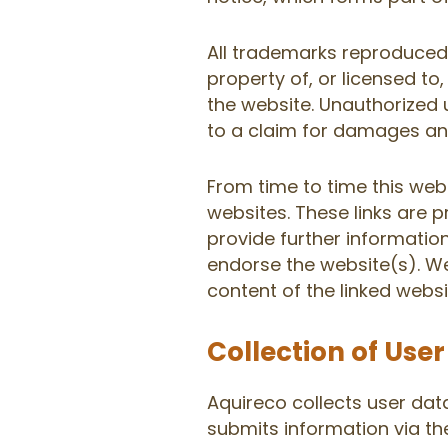
All trademarks reproduced 
property of, or licensed t
the website. Unauthorized 
to a claim for damages and
From time to time this webs
websites. These links are 
provide further information
endorse the website(s). We
content of the linked websi
Collection of Use
Aquireco collects user dat
submits information via t