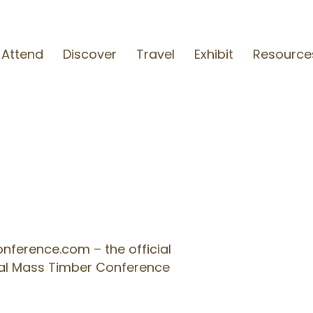
Attend
Discover
Travel
Exhibit
Resource
S
ference.com – the official
onal Mass Timber Conference