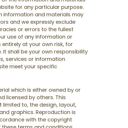
bsite for any particular purpose.
h information and materials may
rors and we expressly exclude
racies or errors to the fullest
our use of any information or
 entirely at your own risk, for
. It shall be your own responsibility
s, services or information
site meet your specific
rial which is either owned by or
d licensed by others. This
t limited to, the design, layout,
and graphics. Reproduction is
ccordance with the copyright
f these terms and conditions.