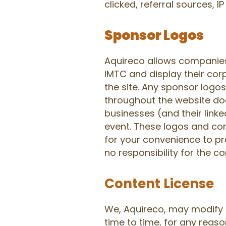
clicked, referral sources, 
Sponsor Logos
Aquireco allows companies
IMTC and display their cor
the site. Any sponsor logo
throughout the website doe
businesses (and their link
event. These logos and co
for your convenience to pr
no responsibility for the co
Content License
We, Aquireco, may modify 
time to time, for any reaso