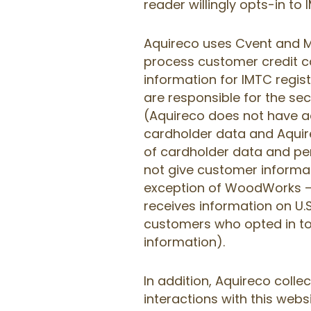
reader willingly opts-in to
Aquireco uses Cvent and M
process customer credit c
information for IMTC regi
are responsible for the se
(Aquireco does not have 
cardholder data and Aquire
of cardholder data and pe
not give customer informati
exception of WoodWorks —
receives information on U
customers who opted in t
information).
In addition, Aquireco colle
interactions with this websi