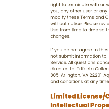
right to terminate with or wi
you, any other user or any 
modify these Terms and Co
without notice. Please rev
Use from time to time so t
changes.
If you do not agree to the
not submit information to,
Service. All questions con
directed to: Trifecta Collec
305, Arlington, VA 22201. 
and conditions at any time
Limited License/
Intellectual Prop