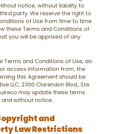
thout notice, without liability to
third party. We reserve the right to
nditions of Use from time to time
iew these Terms and Conditions of
hat you will be apprised of any
se Terms and Conditions of Use, do
 or access information from, the
cerning this Agreement should be
tive LLC, 2300 Clarendon Blvd., Ste.
Aquireco may update these terms
 and without notice.
Copyright and
erty Law Restrictions