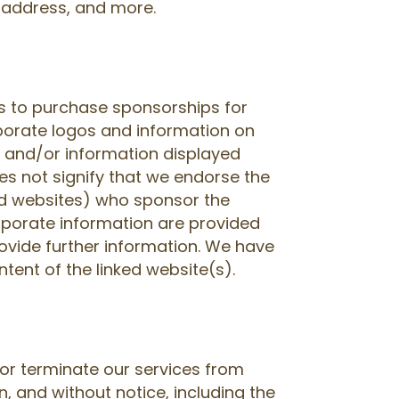
IP address, and more.
 to purchase sponsorships for
porate logos and information on
s and/or information displayed
s not signify that we endorse the
ed websites) who sponsor the
rporate information are provided
ovide further information. We have
ntent of the linked website(s).
or terminate our services from
n, and without notice, including the