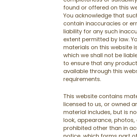
found or offered on this we
You acknowledge that suc
contain inaccuracies or er
liability for any such inaccu
extent permitted by law. Y
materials on this website is
which we shall not be liable
to ensure that any product
available through this web
requirements.
This website contains mate
licensed to us, or owned an
material includes, but is no
look, appearance, photos, 
prohibited other than in a
notice, which forms part o