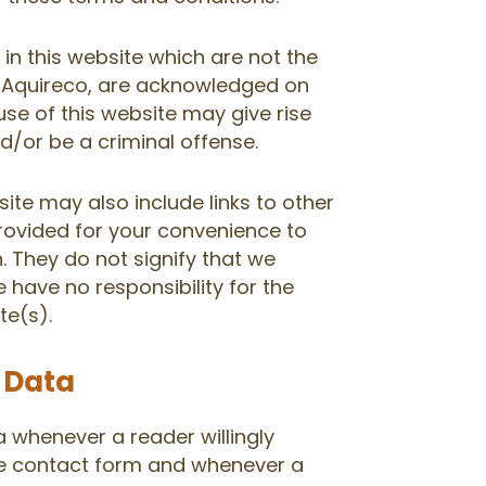
in this website which are not the
o, Aquireco, are acknowledged on
use of this website may give rise
/or be a criminal offense.
ite may also include links to other
provided for your convenience to
. They do not signify that we
 have no responsibility for the
te(s).
r Data
a whenever a reader willingly
he contact form and whenever a