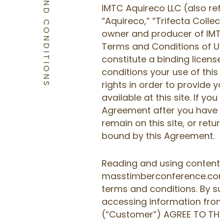
TERMS AND CONDITIONS
IMTC Aquireco LLC (also re
“Aquireco,” “Trifecta Collect
owner and producer of IMT
Terms and Conditions of U
constitute a binding lice
conditions your use of this 
rights in order to provide 
available at this site. If y
Agreement after you have re
remain on this site, or ret
bound by this Agreement.
Reading and using content
masstimberconference.com 
terms and conditions. By s
accessing information from
(“Customer”) AGREE TO T