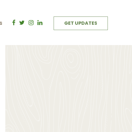
s
GET UPDATES