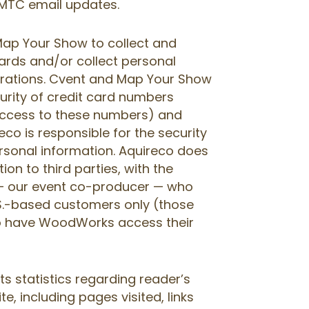
 IMTC email updates.
ap Your Show to collect and
ards and/or collect personal
strations. Cvent and Map Your Show
curity of credit card numbers
access to these numbers) and
co is responsible for the security
rsonal information. Aquireco does
on to third parties, with the
 our event co-producer — who
.S.-based customers only (those
o have WoodWorks access their
cts statistics regarding reader’s
te, including pages visited, links