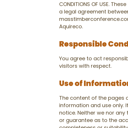
CONDITIONS OF USE. These 
a legal agreement betwee
masstimberconference.com,
Aquireco.
Responsible Con
You agree to act responsibl
visitors with respect.
Use of Informatio
The content of the pages of
information and use only. I
notice. Neither we nor any 
or guarantee as to the acc
completeness or suitabilit