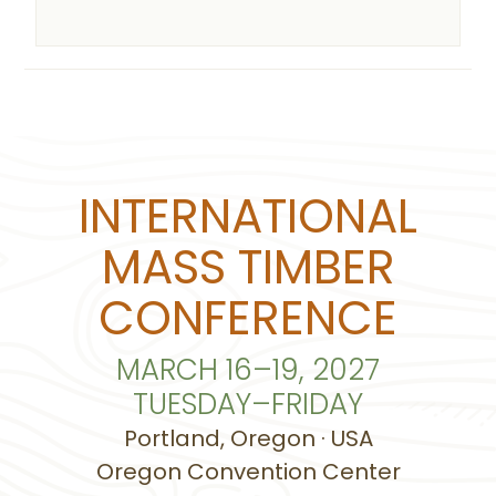
INTERNATIONAL
MASS TIMBER
CONFERENCE
MARCH 16–19, 2027
TUESDAY–FRIDAY
Portland, Oregon · USA
Oregon Convention Center