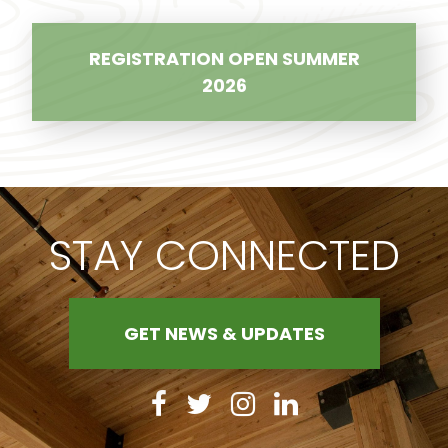
REGISTRATION OPEN SUMMER
2026
STAY CONNECTED
GET NEWS & UPDATES