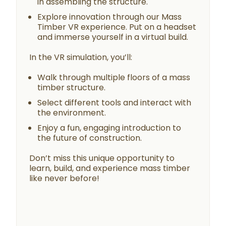
in assembling the structure.
Explore innovation through our Mass
Timber VR experience. Put on a headset
and immerse yourself in a virtual build.
In the VR simulation, you’ll:
Walk through multiple floors of a mass
timber structure.
Select different tools and interact with
the environment.
Enjoy a fun, engaging introduction to
the future of construction.
Don’t miss this unique opportunity to
learn, build, and experience mass timber
like never before!