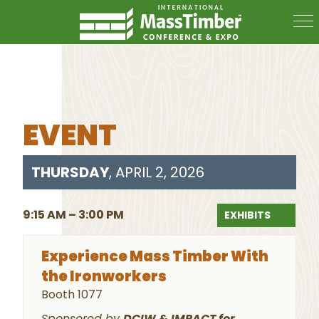
EVENT
THURSDAY
, APRIL 2, 2026
9:15 AM – 3:00 PM
EXHIBITS
Experience Mass Timber With
the Ironworkers
Booth 1077
Sponsored by
DCIW & IMPACT for