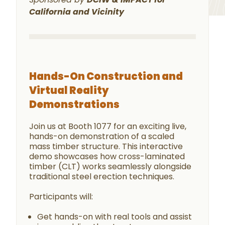
California and Vicinity
Hands-On Construction and
Virtual Reality
Demonstrations
Join us at Booth 1077 for an exciting live,
hands-on demonstration of a scaled
mass timber structure. This interactive
demo showcases how cross-laminated
timber (CLT) works seamlessly alongside
traditional steel erection techniques.
Participants will:
Get hands-on with real tools and assist