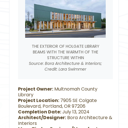
THE EXTERIOR OF HOLGATE LIBRARY
BEAMS WITH THE WARMTH OF THE
STRUCTURE WITHIN
Source: Bora Architecture & Interiors;
Credit: Lara Swimmer
Project Owner:
Multnomah County
Library
Project Location:
7905 SE Colgate
Boulevard, Portland, OR 97206
Completion Date:
July 13, 2024
Architect/Designer:
Bora Architecture &
Interiors