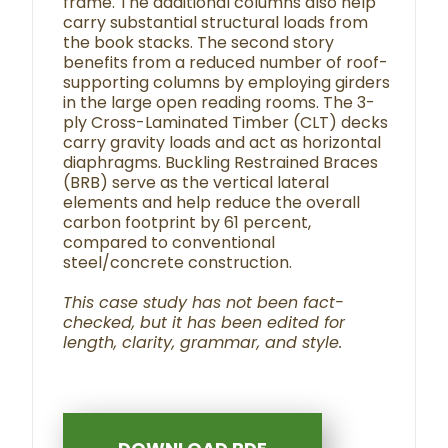
frame. The additional columns also help
carry substantial structural loads from
the book stacks. The second story
benefits from a reduced number of roof-
supporting columns by employing girders
in the large open reading rooms. The 3-
ply Cross-Laminated Timber (CLT) decks
carry gravity loads and act as horizontal
diaphragms. Buckling Restrained Braces
(BRB) serve as the vertical lateral
elements and help reduce the overall
carbon footprint by 61 percent,
compared to conventional
steel/concrete construction.
This case study has not been fact-
checked, but it has been edited for
length, clarity, grammar, and style.