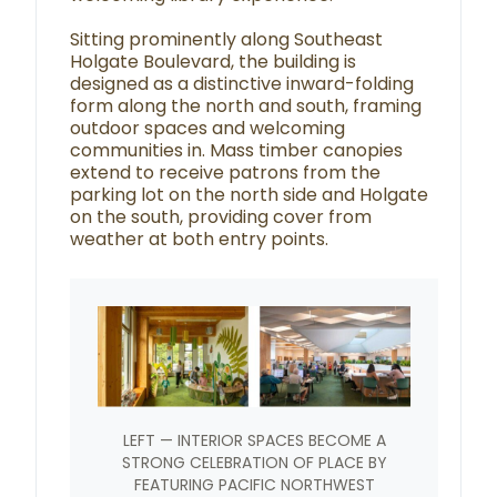
Sitting prominently along Southeast
Holgate Boulevard, the building is
designed as a distinctive inward-folding
form along the north and south, framing
outdoor spaces and welcoming
communities in. Mass timber canopies
extend to receive patrons from the
parking lot on the north side and Holgate
on the south, providing cover from
weather at both entry points.
LEFT — INTERIOR SPACES BECOME A
STRONG CELEBRATION OF PLACE BY
FEATURING PACIFIC NORTHWEST