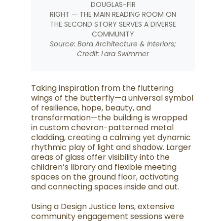
DOUGLAS-FIR
RIGHT — THE MAIN READING ROOM ON
THE SECOND STORY SERVES A DIVERSE
COMMUNITY
Source: Bora Architecture & Interiors;
Credit: Lara Swimmer
Taking inspiration from the fluttering
wings of the butterfly—a universal symbol
of resilience, hope, beauty, and
transformation—the building is wrapped
in custom chevron-patterned metal
cladding, creating a calming yet dynamic
rhythmic play of light and shadow. Larger
areas of glass offer visibility into the
children’s library and flexible meeting
spaces on the ground floor, activating
and connecting spaces inside and out.
Using a Design Justice lens, extensive
community engagement sessions were