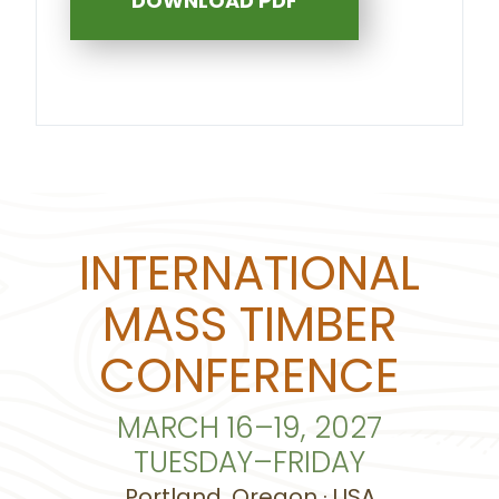
DOWNLOAD PDF
INTERNATIONAL
MASS TIMBER
CONFERENCE
MARCH 16–19, 2027
TUESDAY–FRIDAY
Portland, Oregon · USA