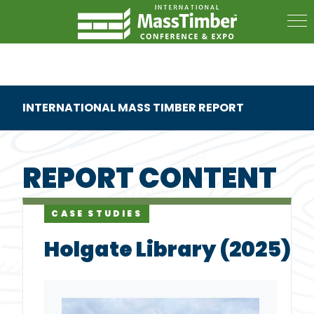
INTERNATIONAL MASS TIMBER REPORT
REPORT CONTENT
CASE STUDIES
Holgate Library (2025)