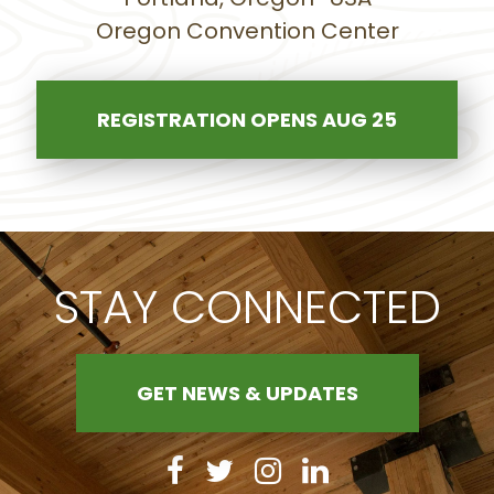
Oregon Convention Center
REGISTRATION OPENS AUG 25
STAY CONNECTED
GET NEWS & UPDATES