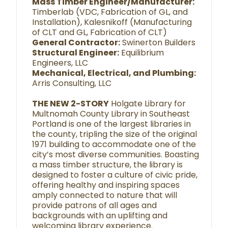
Mass Timber Engineer/Manufacturer:
Timberlab (VDC, Fabrication of GL, and
Installation), Kalesnikoff (Manufacturing
of CLT and GL, Fabrication of CLT)
General Contractor:
Swinerton Builders
Structural Engineer:
Equilibrium
Engineers, LLC
Mechanical, Electrical, and Plumbing:
Arris Consulting, LLC
THE NEW 2-STORY
Holgate Library for
Multnomah County Library in Southeast
Portland is one of the largest libraries in
the county, tripling the size of the original
1971 building to accommodate one of the
city’s most diverse communities. Boasting
a mass timber structure, the library is
designed to foster a culture of civic pride,
offering healthy and inspiring spaces
amply connected to nature that will
provide patrons of all ages and
backgrounds with an uplifting and
welcoming library experience.