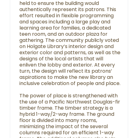
held to ensure the building would
authentically represent its patrons. This
effort resulted in flexible programming
and spaces including a large play and
learning area for families, a dedicated
teen room, and an outdoor plaza for
gathering. The community publicly voted
on Holgate Library’s interior design and
exterior color and patterns, as well as the
designs of the local artists that will
enliven the lobby and exterior. At every
turn, the design will reflect its patrons’
aspirations to make the new library an
inclusive celebration of people and place.
The power of place is strengthened with
the use of a Pacific Northwest Douglas-fir
timber frame. The timber strategy is a
hybrid 1-way/2-way frame. The ground
floor is divided into many rooms,
minimizing the impact of the several
columns required for an efficient 1-way