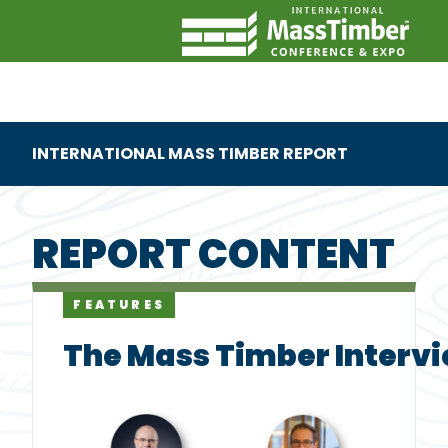
INTERNATIONAL MASS TIMBER REPORT
REPORT CONTENT
FEATURES
The Mass Timber Intervi