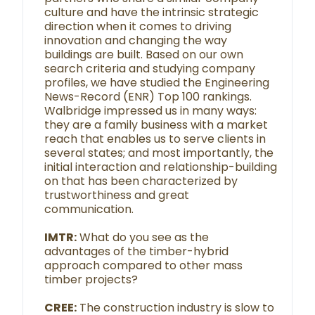
culture and have the intrinsic strategic
direction when it comes to driving
innovation and changing the way
buildings are built. Based on our own
search criteria and studying company
profiles, we have studied the Engineering
News-Record (ENR) Top 100 rankings.
Walbridge impressed us in many ways:
they are a family business with a market
reach that enables us to serve clients in
several states; and most importantly, the
initial interaction and relationship-building
on that has been characterized by
trustworthiness and great
communication.
IMTR:
What do you see as the
advantages of the timber-hybrid
approach compared to other mass
timber projects?
CREE:
The construction industry is slow to