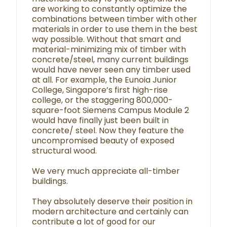
are working to constantly optimize the
combinations between timber with other
materials in order to use them in the best
way possible. Without that smart and
material-minimizing mix of timber with
concrete/steel, many current buildings
would have never seen any timber used
at all. For example, the Eunoia Junior
College, Singapore’s first high-rise
college, or the staggering 800,000-
square-foot Siemens Campus Module 2
would have finally just been built in
concrete/ steel. Now they feature the
uncompromised beauty of exposed
structural wood.
We very much appreciate all-timber
buildings.
They absolutely deserve their position in
modern architecture and certainly can
contribute a lot of good for our