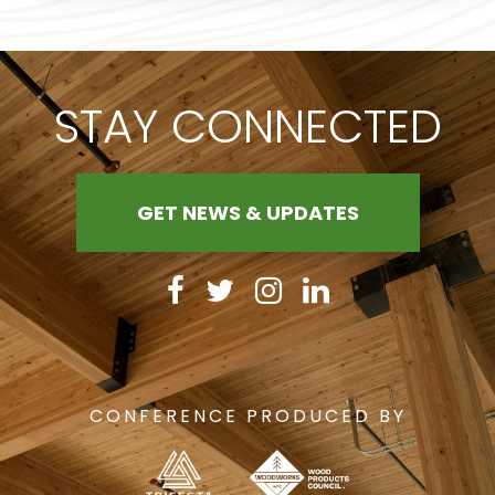
STAY CONNECTED
GET NEWS & UPDATES
CONFERENCE PRODUCED BY