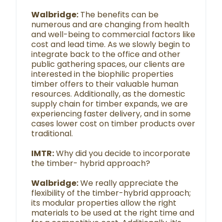
Walbridge:
The benefits can be
numerous and are changing from health
and well-being to commercial factors like
cost and lead time. As we slowly begin to
integrate back to the office and other
public gathering spaces, our clients are
interested in the biophilic properties
timber offers to their valuable human
resources. Additionally, as the domestic
supply chain for timber expands, we are
experiencing faster delivery, and in some
cases lower cost on timber products over
traditional.
IMTR:
Why did you decide to incorporate
the timber- hybrid approach?
Walbridge:
We really appreciate the
flexibility of the timber-hybrid approach;
its modular properties allow the right
materials to be used at the right time and