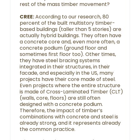
rest of the mass timber movement?
CREE:
According to our research, 80
percent of the built multistory timber-
based buildings (taller than 5 stories) are
actually hybrid buildings. They often have
a concrete core and, even more often, a
concrete podium (ground floor and
sometimes first floor too). Other times,
they have steel bracing systems
integrated in their structures, in their
facade, and especially in the US, many
projects have their core made of steel.
Even projects where the entire structure
is made of Cross-Laminated Timber (CLT)
(walls, core, floors) are still often
designed with a concrete podium.
Therefore, the impact of timber’s
combinations with concrete and steel is
already strong, and it represents already
the common practice.