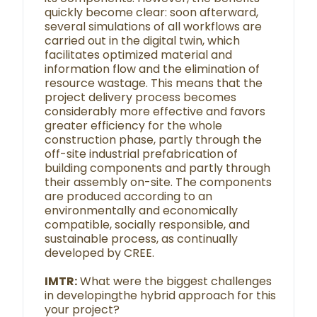
quickly become clear: soon afterward,
several simulations of all workflows are
carried out in the digital twin, which
facilitates optimized material and
information flow and the elimination of
resource wastage. This means that the
project delivery process becomes
considerably more effective and favors
greater efficiency for the whole
construction phase, partly through the
off-site industrial prefabrication of
building components and partly through
their assembly on-site. The components
are produced according to an
environmentally and economically
compatible, socially responsible, and
sustainable process, as continually
developed by CREE.
IMTR:
What were the biggest challenges
in developingthe hybrid approach for this
your project?