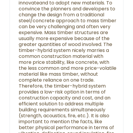
innovateand to adopt new materials. To
convince the planners and developers to
change the design from a traditional
steel/concrete approach to mass timber
can be very challenging and often very
expensive. Mass timber structures are
usually more expensive because of the
greater quantities of wood involved. The
timber-hybrid system nicely marries a
common construction material with
more price stability, like concrete, with
the less common and more price-volatile
material like mass timber, without
complete reliance on one trade.
Therefore, the timber-hybrid system
provides a low-risk option in terms of
construction capacity and cost, and an
efficient solution to address multiple
building requirements simultaneously
(strength, acoustics, fire, etc.). It is also
important to mention the facts, like
better physical performance in terms of