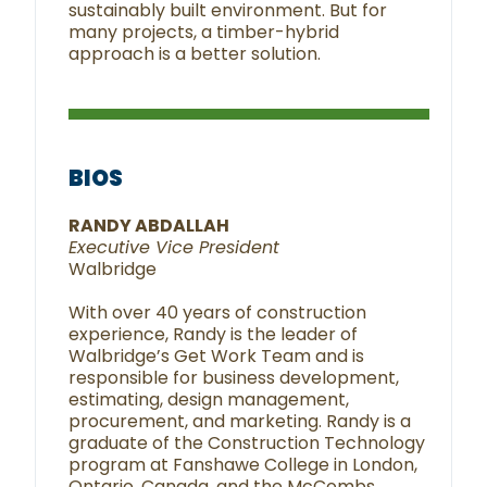
sustainably built environment. But for
many projects, a timber-hybrid
approach is a better solution.
BIOS
RANDY ABDALLAH
Executive Vice President
Walbridge
With over 40 years of construction
experience, Randy is the leader of
Walbridge’s Get Work Team and is
responsible for business development,
estimating, design management,
procurement, and marketing. Randy is a
graduate of the Construction Technology
program at Fanshawe College in London,
Ontario, Canada, and the McCombs