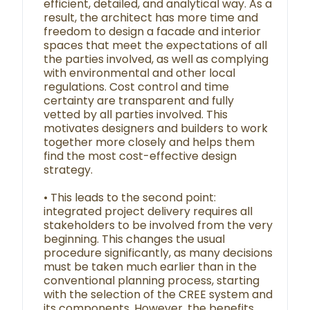
efficient, detailed, and analytical way. As a
result, the architect has more time and
freedom to design a facade and interior
spaces that meet the expectations of all
the parties involved, as well as complying
with environmental and other local
regulations. Cost control and time
certainty are transparent and fully
vetted by all parties involved. This
motivates designers and builders to work
together more closely and helps them
find the most cost-effective design
strategy.
• This leads to the second point:
integrated project delivery requires all
stakeholders to be involved from the very
beginning. This changes the usual
procedure significantly, as many decisions
must be taken much earlier than in the
conventional planning process, starting
with the selection of the CREE system and
its components. However, the benefits