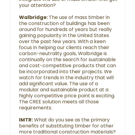
your attention?
Walbridge:
The use of mass timber in
the construction of buildings has been
around for hundreds of years but really
gaining popularity in the United States
over the past few years. With a keen
focus in helping our clients reach their
carbon-neutrality goals, Walbridge is
continually on the search for sustainable
and cost-competitive products that can
be incorporated into their projects. We
watch for trends in the industry that will
add significant value. The use of a
modular and sustainable product at a
highly competitive price point is exciting.
The CREE solution meets all those
requirements.
IMTR:
What do you see as the primary
benefits of substituting timber for other
more traditional construction materials?