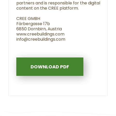
partners and is responsible for the digital
content on the CREE platform.
CREE GMBH
Färbergasse 17b
6850 Dornbirn, Austria
www.creebuildings.com
info@creebuildings.com
DOWNLOAD PDF