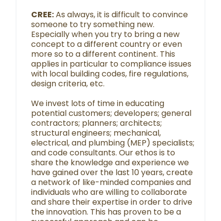
CREE:
As always, it is difficult to convince
someone to try something new.
Especially when you try to bring a new
concept to a different country or even
more so to a different continent. This
applies in particular to compliance issues
with local building codes, fire regulations,
design criteria, etc.
We invest lots of time in educating
potential customers; developers; general
contractors; planners; architects;
structural engineers; mechanical,
electrical, and plumbing (MEP) specialists;
and code consultants. Our ethos is to
share the knowledge and experience we
have gained over the last 10 years, create
a network of like-minded companies and
individuals who are willing to collaborate
and share their expertise in order to drive
the innovation. This has proven to be a