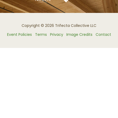
Copyright © 2026 Trifecta Collective LLC
Event Policies
Terms
Privacy
Image Credits
Contact