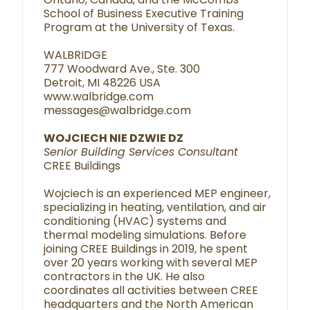
School of Business Executive Training
Program at the University of Texas.
WALBRIDGE
777 Woodward Ave., Ste. 300
Detroit, MI 48226 USA
www.walbridge.com
messages@walbridge.com
WOJCIECH NIE DZWIE DZ
Senior Building Services Consultant
CREE Buildings
Wojciech is an experienced MEP engineer,
specializing in heating, ventilation, and air
conditioning (HVAC) systems and
thermal modeling simulations. Before
joining CREE Buildings in 2019, he spent
over 20 years working with several MEP
contractors in the UK. He also
coordinates all activities between CREE
headquarters and the North American