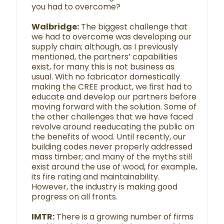
you had to overcome?
Walbridge:
The biggest challenge that
we had to overcome was developing our
supply chain; although, as I previously
mentioned, the partners’ capabilities
exist, for many this is not business as
usual. With no fabricator domestically
making the CREE product, we first had to
educate and develop our partners before
moving forward with the solution. Some of
the other challenges that we have faced
revolve around reeducating the public on
the benefits of wood. Until recently, our
building codes never properly addressed
mass timber; and many of the myths still
exist around the use of wood, for example,
its fire rating and maintainability.
However, the industry is making good
progress on all fronts.
IMTR:
There is a growing number of firms