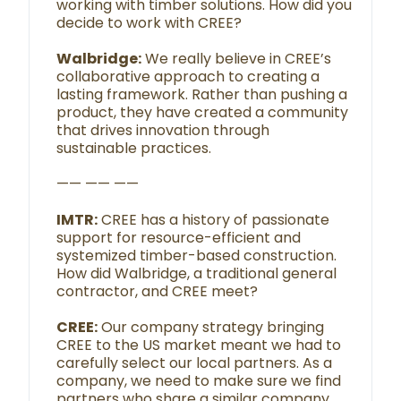
working with timber solutions. How did you
decide to work with CREE?
Walbridge:
We really believe in CREE’s
collaborative approach to creating a
lasting framework. Rather than pushing a
product, they have created a community
that drives innovation through
sustainable practices.
—— —— ——
IMTR:
CREE has a history of passionate
support for resource-efficient and
systemized timber-based construction.
How did Walbridge, a traditional general
contractor, and CREE meet?
CREE:
Our company strategy bringing
CREE to the US market meant we had to
carefully select our local partners. As a
company, we need to make sure we find
partners who share a similar company