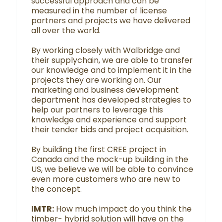
successful approach and can be
measured in the number of license
partners and projects we have delivered
all over the world.
By working closely with Walbridge and
their supplychain, we are able to transfer
our knowledge and to implement it in the
projects they are working on. Our
marketing and business development
department has developed strategies to
help our partners to leverage this
knowledge and experience and support
their tender bids and project acquisition.
By building the first CREE project in
Canada and the mock-up building in the
US, we believe we will be able to convince
even more customers who are new to
the concept.
IMTR:
How much impact do you think the
timber- hybrid solution will have on the