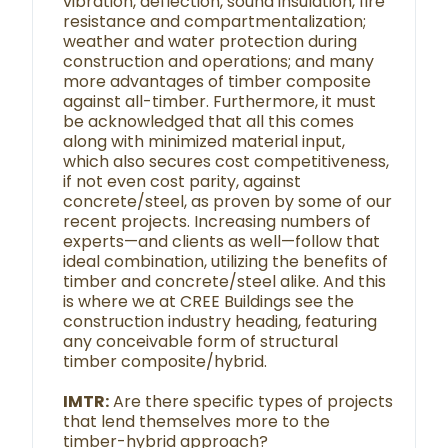
vibration, deflection, sound insulation, fire
resistance and compartmentalization;
weather and water protection during
construction and operations; and many
more advantages of timber composite
against all-timber. Furthermore, it must
be acknowledged that all this comes
along with minimized material input,
which also secures cost competitiveness,
if not even cost parity, against
concrete/steel, as proven by some of our
recent projects. Increasing numbers of
experts—and clients as well—follow that
ideal combination, utilizing the benefits of
timber and concrete/steel alike. And this
is where we at CREE Buildings see the
construction industry heading, featuring
any conceivable form of structural
timber composite/hybrid.
IMTR:
Are there specific types of projects
that lend themselves more to the
timber-hybrid approach?