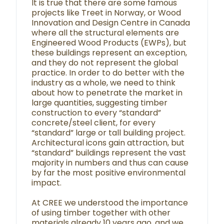
It is true that there are some famous
projects like Treet in Norway, or Wood
Innovation and Design Centre in Canada
where all the structural elements are
Engineered Wood Products (EWPs), but
these buildings represent an exception,
and they do not represent the global
practice. In order to do better with the
industry as a whole, we need to think
about how to penetrate the market in
large quantities, suggesting timber
construction to every “standard”
concrete/steel client, for every
“standard” large or tall building project.
Architectural icons gain attraction, but
“standard” buildings represent the vast
majority in numbers and thus can cause
by far the most positive environmental
impact.
At CREE we understood the importance
of using timber together with other
materials already 10 years ago, and we