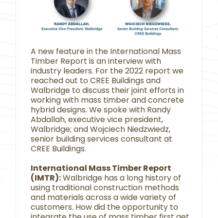
A new feature in the International Mass
Timber Report is an interview with
industry leaders. For the 2022 report we
reached out to CREE Buildings and
Walbridge to discuss their joint efforts in
working with mass timber and concrete
hybrid designs. We spoke with Randy
Abdallah, executive vice president,
Walbridge; and Wojciech Niedzwiedz,
senior building services consultant at
CREE Buildings.
International Mass Timber Report
(IMTR):
Walbridge has a long history of
using traditional construction methods
and materials across a wide variety of
customers. How did the opportunity to
integrate the use of mass timber first get