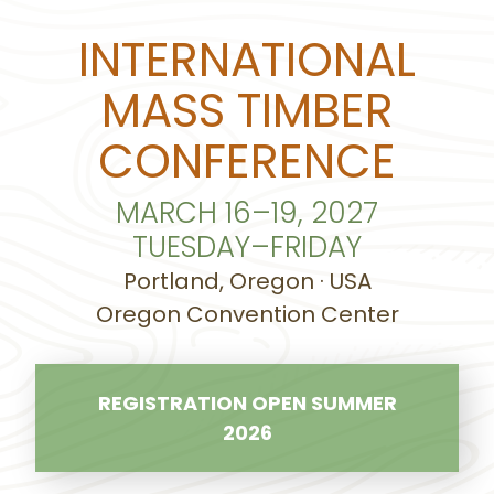
INTERNATIONAL
MASS TIMBER
CONFERENCE
MARCH 16–19, 2027
TUESDAY–FRIDAY
Portland, Oregon · USA
Oregon Convention Center
REGISTRATION OPEN SUMMER
2026