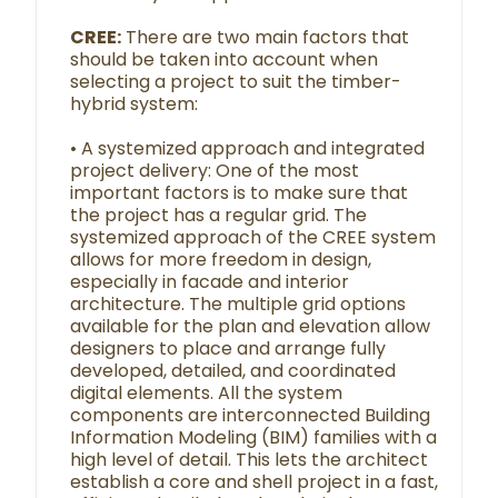
CREE:
There are two main factors that
should be taken into account when
selecting a project to suit the timber-
hybrid system:
• A systemized approach and integrated
project delivery: One of the most
important factors is to make sure that
the project has a regular grid. The
systemized approach of the CREE system
allows for more freedom in design,
especially in facade and interior
architecture. The multiple grid options
available for the plan and elevation allow
designers to place and arrange fully
developed, detailed, and coordinated
digital elements. All the system
components are interconnected Building
Information Modeling (BIM) families with a
high level of detail. This lets the architect
establish a core and shell project in a fast,