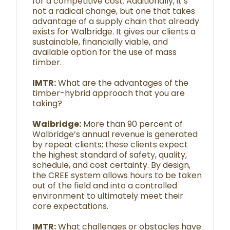
for a competitive cost. Additionally, it’s
not a radical change, but one that takes
advantage of a supply chain that already
exists for Walbridge. It gives our clients a
sustainable, financially viable, and
available option for the use of mass
timber.
IMTR:
What are the advantages of the
timber-hybrid approach that you are
taking?
Walbridge:
More than 90 percent of
Walbridge’s annual revenue is generated
by repeat clients; these clients expect
the highest standard of safety, quality,
schedule, and cost certainty. By design,
the CREE system allows hours to be taken
out of the field and into a controlled
environment to ultimately meet their
core expectations.
IMTR:
What challenges or obstacles have