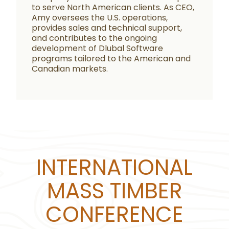
to serve North American clients. As CEO,
Amy oversees the U.S. operations,
provides sales and technical support,
and contributes to the ongoing
development of Dlubal Software
programs tailored to the American and
Canadian markets.
INTERNATIONAL
MASS TIMBER
CONFERENCE