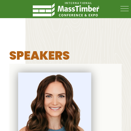
SPEAKERS