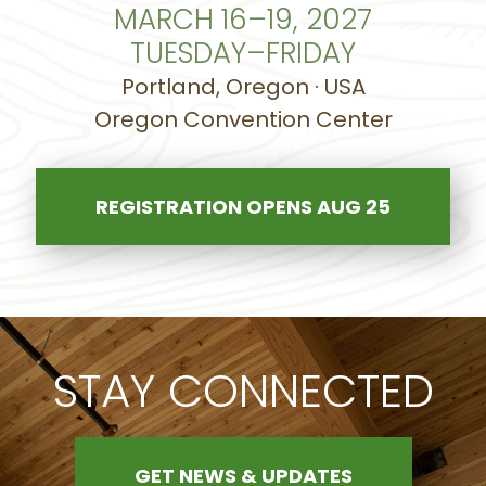
MARCH 16–19, 2027
TUESDAY–FRIDAY
Portland, Oregon · USA
Oregon Convention Center
REGISTRATION OPENS AUG 25
STAY CONNECTED
GET NEWS & UPDATES