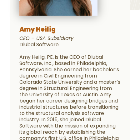
Amy Heilig
CEO – USA Subsidiary
Dlubal Software
Amy Heilig, PE, is the CEO of Dlubal
Software, Inc., based in Philadelphia,
Pennsylvania. She earned her bachelor’s
degree in Civil Engineering from
Colorado State University and a master’s
degree in Structural Engineering from
the University of Texas at Austin. Amy
began her career designing bridges and
industrial structures before transitioning
to the structural analysis software
industry. In 2015, she joined Dlubal
Software with the mission of expanding
its global reach by establishing the
company’s first U.S. office in Philadelphia