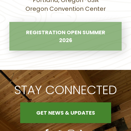
Portland, Oregon · USA
Oregon Convention Center
REGISTRATION OPEN SUMMER
2026
STAY CONNECTED
GET NEWS & UPDATES