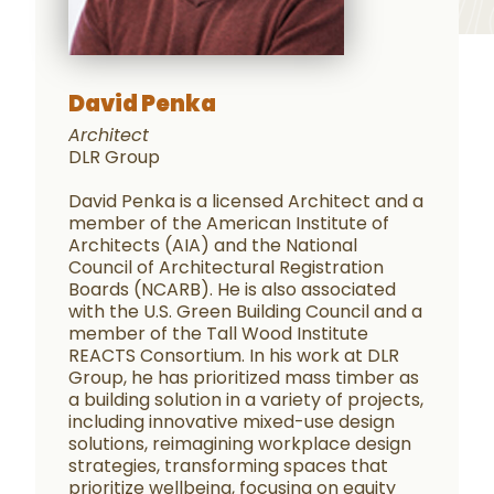
David Penka
Architect
DLR Group
David Penka is a licensed Architect and a
member of the American Institute of
Architects (AIA) and the National
Council of Architectural Registration
Boards (NCARB). He is also associated
with the U.S. Green Building Council and a
member of the Tall Wood Institute
REACTS Consortium. In his work at DLR
Group, he has prioritized mass timber as
a building solution in a variety of projects,
including innovative mixed-use design
solutions, reimagining workplace design
strategies, transforming spaces that
prioritize wellbeing, focusing on equity