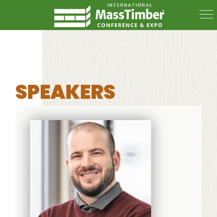
SPEAKERS