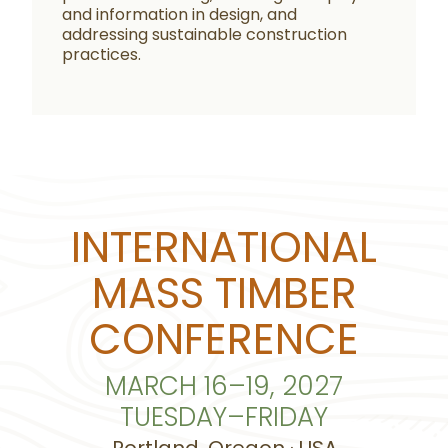
and information in design, and
addressing sustainable construction
practices.
INTERNATIONAL
MASS TIMBER
CONFERENCE
MARCH 16–19, 2027
TUESDAY–FRIDAY