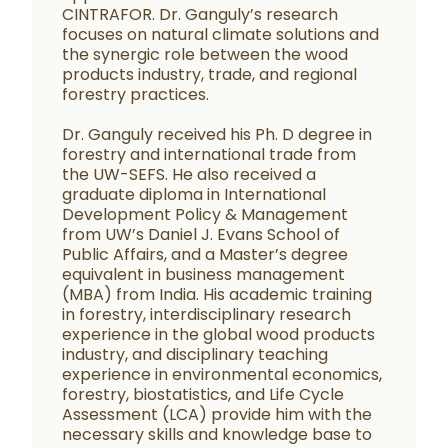
CINTRAFOR. Dr. Ganguly’s research
focuses on natural climate solutions and
the synergic role between the wood
products industry, trade, and regional
forestry practices.
Dr. Ganguly received his Ph. D degree in
forestry and international trade from
the UW-SEFS. He also received a
graduate diploma in International
Development Policy & Management
from UW’s Daniel J. Evans School of
Public Affairs, and a Master’s degree
equivalent in business management
(MBA) from India. His academic training
in forestry, interdisciplinary research
experience in the global wood products
industry, and disciplinary teaching
experience in environmental economics,
forestry, biostatistics, and Life Cycle
Assessment (LCA) provide him with the
necessary skills and knowledge base to