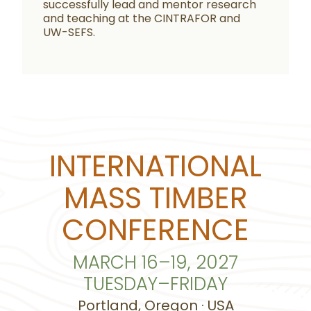
successfully lead and mentor research
and teaching at the CINTRAFOR and
UW-SEFS.
INTERNATIONAL
MASS TIMBER
CONFERENCE
MARCH 16–19, 2027
TUESDAY–FRIDAY
Portland, Oregon · USA