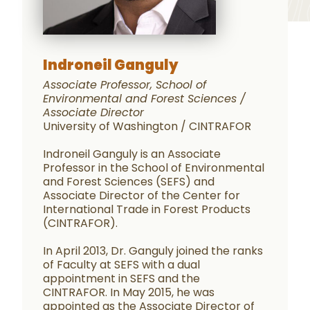
Indroneil Ganguly
Associate Professor, School of
Environmental and Forest Sciences /
Associate Director
University of Washington / CINTRAFOR
Indroneil Ganguly is an Associate
Professor in the School of Environmental
and Forest Sciences (SEFS) and
Associate Director of the Center for
International Trade in Forest Products
(CINTRAFOR).
In April 2013, Dr. Ganguly joined the ranks
of Faculty at SEFS with a dual
appointment in SEFS and the
CINTRAFOR. In May 2015, he was
appointed as the Associate Director of