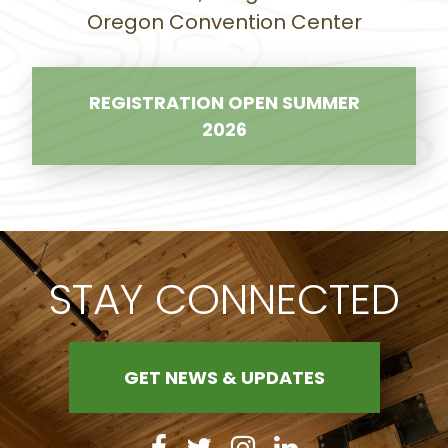
Oregon Convention Center
REGISTRATION OPEN SUMMER
2026
STAY CONNECTED
GET NEWS & UPDATES