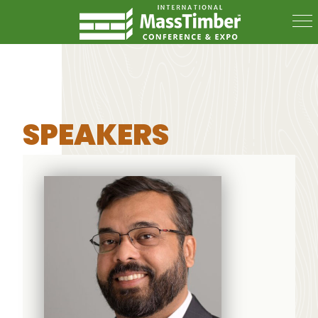
SPEAKERS