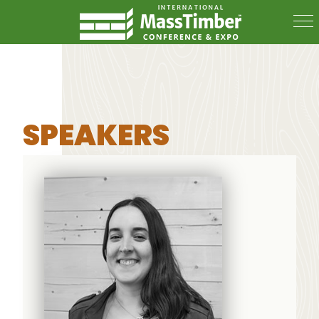
SPEAKERS