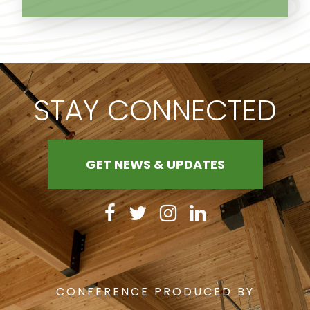
STAY CONNECTED
GET NEWS & UPDATES
CONFERENCE PRODUCED BY