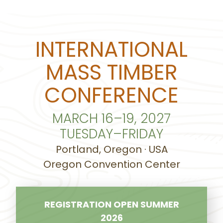
INTERNATIONAL
MASS TIMBER
CONFERENCE
MARCH 16–19, 2027
TUESDAY–FRIDAY
Portland, Oregon · USA
Oregon Convention Center
REGISTRATION OPEN SUMMER
2026