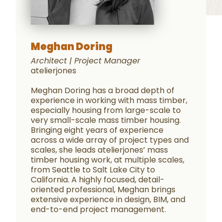
Meghan Doring
Architect | Project Manager
atelierjones
Meghan Doring has a broad depth of
experience in working with mass timber,
especially housing from large-scale to
very small-scale mass timber housing.
Bringing eight years of experience
across a wide array of project types and
scales, she leads atelierjones’ mass
timber housing work, at multiple scales,
from Seattle to Salt Lake City to
California. A highly focused, detail-
oriented professional, Meghan brings
extensive experience in design, BIM, and
end-to-end project management.