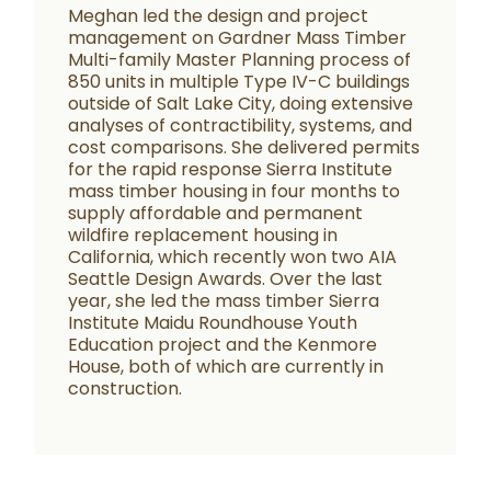
Meghan led the design and project
management on Gardner Mass Timber
Multi-family Master Planning process of
850 units in multiple Type IV-C buildings
outside of Salt Lake City, doing extensive
analyses of contractibility, systems, and
cost comparisons. She delivered permits
for the rapid response Sierra Institute
mass timber housing in four months to
supply affordable and permanent
wildfire replacement housing in
California, which recently won two AIA
Seattle Design Awards. Over the last
year, she led the mass timber Sierra
Institute Maidu Roundhouse Youth
Education project and the Kenmore
House, both of which are currently in
construction.