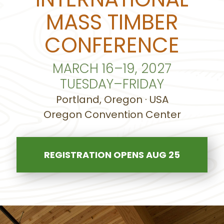
MASS TIMBER
CONFERENCE
MARCH 16–19, 2027
TUESDAY–FRIDAY
Portland, Oregon · USA
Oregon Convention Center
REGISTRATION OPENS AUG 25