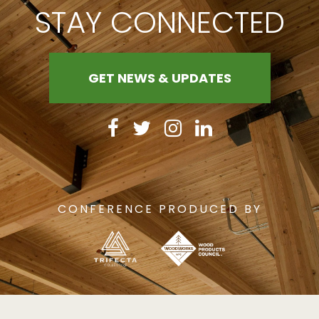
STAY CONNECTED
GET NEWS & UPDATES
CONFERENCE PRODUCED BY