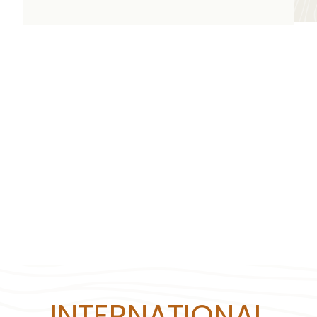
INTERNATIONAL