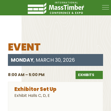
EVENT
MONDAY
, MARCH 30, 2026
8:00 AM – 5:00 PM
EXHIBITS
Exhibitor Set Up
Exhibit Halls C, D, E