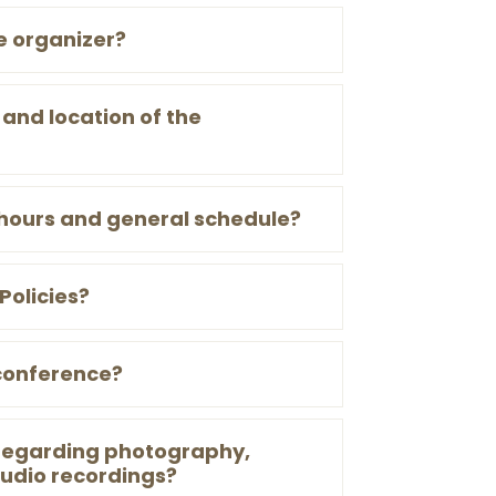
e organizer?
and location of the
hours and general schedule?
Policies?
conference?
 regarding photography,
udio recordings?