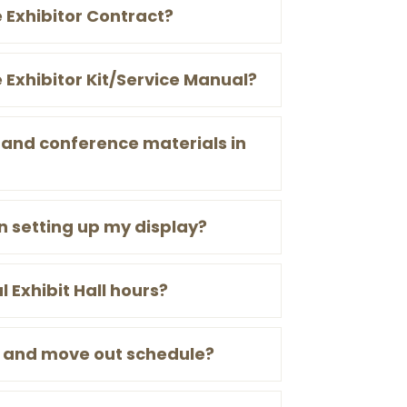
e Exhibitor Contract?
e Exhibitor Kit/Service Manual?
 and conference materials in
n setting up my display?
l Exhibit Hall hours?
n and move out schedule?