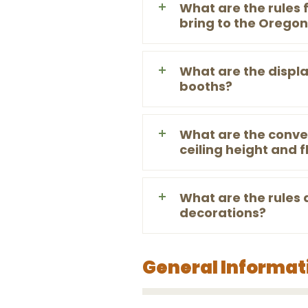
What are the rules f
bring to the Orego
What are the display
booths?
What are the conven
ceiling height and f
What are the rules 
decorations?
General Informat