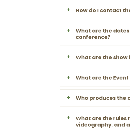
How do I contact th
What are the dates 
conference?
What are the show 
What are the Event 
Who produces the 
What are the rules
videography, and a