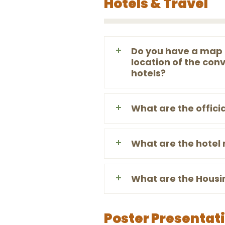
Hotels & Travel
Do you have a map 
location of the conv
hotels?
What are the offici
What are the hotel
What are the Housi
Poster Presentat