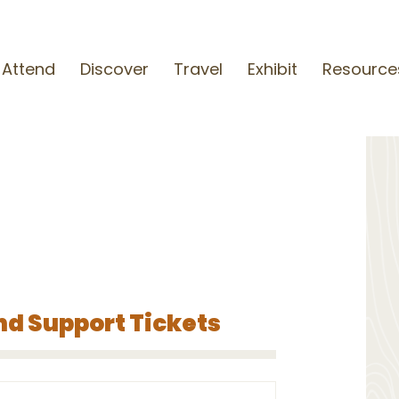
Attend
Discover
Travel
Exhibit
Resource
nd Support Tickets