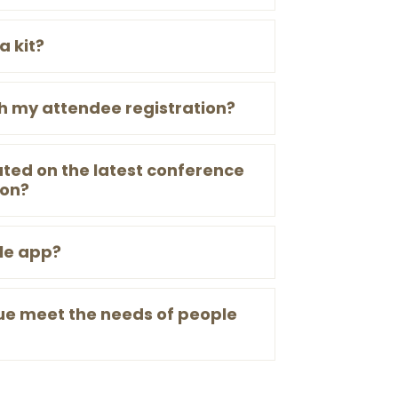
a kit?
th my attendee registration?
ted on the latest conference
ion?
le app?
ue meet the needs of people