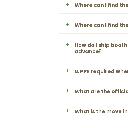
Where can I find th
Where can I find th
How do I ship booth
advance?
Is PPE required whe
What are the officia
What is the move i