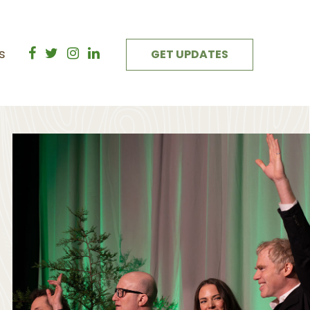
s
GET UPDATES