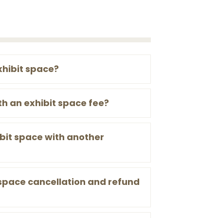
xhibit space?
th an exhibit space fee?
bit space with another
 space cancellation and refund