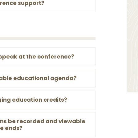
erence support?
 speak at the conference?
table educational agenda?
uing education credits?
ions be recorded and viewable
ce ends?