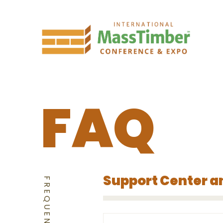
FAQ
Support Center a