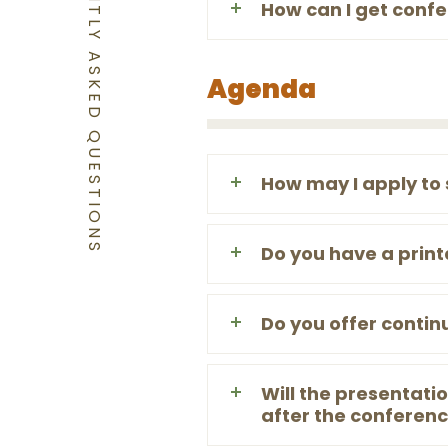
FREQUENTLY ASKED QUESTIONS
How can I get conf
Agenda
How may I apply to
Do you have a prin
Do you offer contin
Will the presentat
after the conferen