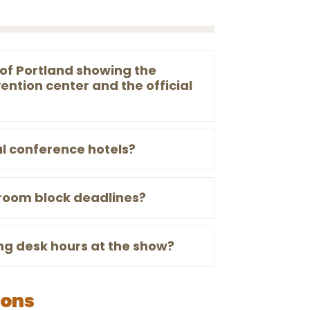
of Portland showing the
ention center and the official
al conference hotels?
 room block deadlines?
ng desk hours at the show?
ions