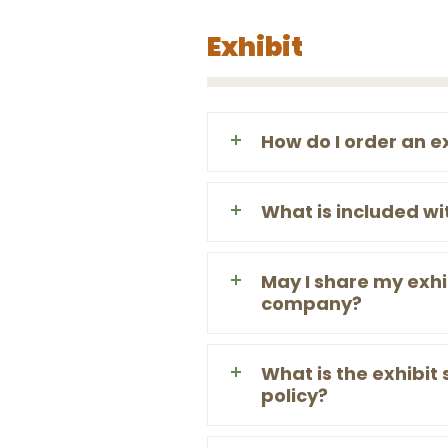
Exhibit
How do I order an e
What is included wi
May I share my exhi
company?
What is the exhibit
policy?