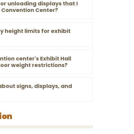
or unloading displays that I
n Convention Center?
 height limits for exhibit
tion center's Exhibit Hall
loor weight restrictions?
about signs, displays, and
ion