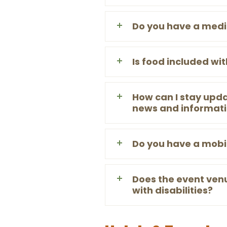
Do you have a medi
Is food included wi
How can I stay upda
news and informat
Do you have a mobi
Does the event ven
with disabilities?