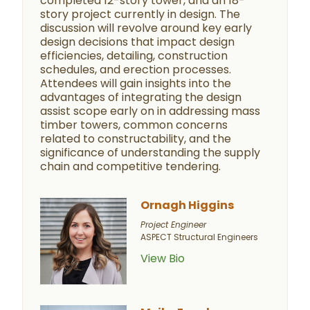
completed 12-story tower, and an 18-
story project currently in design. The
discussion will revolve around key early
design decisions that impact design
efficiencies, detailing, construction
schedules, and erection processes.
Attendees will gain insights into the
advantages of integrating the design
assist scope early on in addressing mass
timber towers, common concerns
related to constructability, and the
significance of understanding the supply
chain and competitive tendering.
Ornagh Higgins
Project Engineer
ASPECT Structural Engineers
View Bio