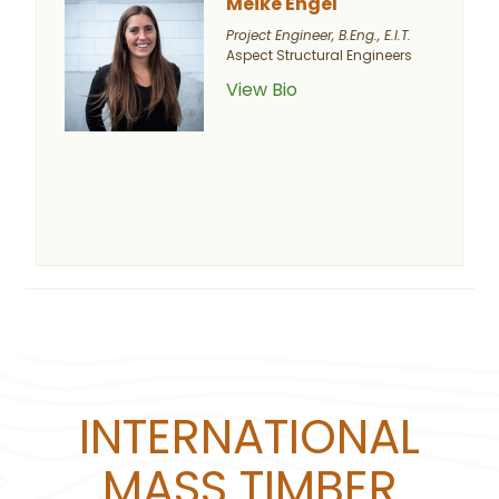
Meike Engel
Project Engineer, B.Eng., E.I.T.
Aspect Structural Engineers
View Bio
INTERNATIONAL
MASS TIMBER