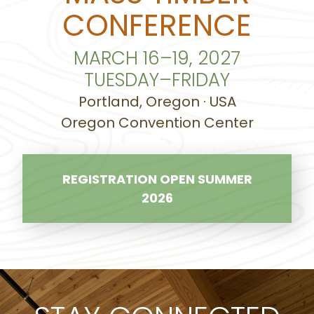
CONFERENCE
MARCH 16–19, 2027
TUESDAY–FRIDAY
Portland, Oregon · USA
Oregon Convention Center
REGISTRATION OPEN SUMMER
2026