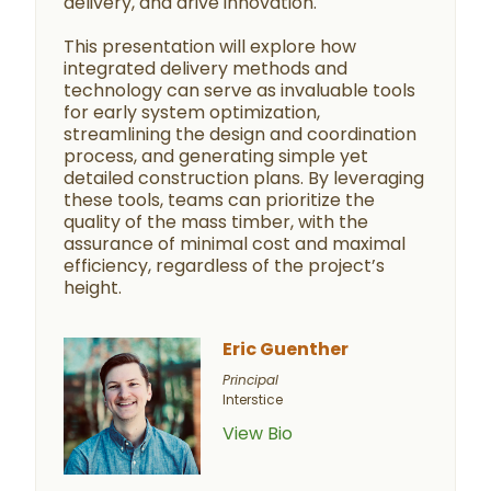
delivery, and drive innovation.
This presentation will explore how
integrated delivery methods and
technology can serve as invaluable tools
for early system optimization,
streamlining the design and coordination
process, and generating simple yet
detailed construction plans. By leveraging
these tools, teams can prioritize the
quality of the mass timber, with the
assurance of minimal cost and maximal
efficiency, regardless of the project’s
height.
Eric Guenther
Principal
Interstice
View Bio