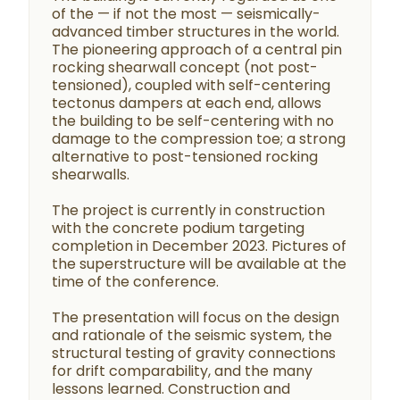
of the — if not the most — seismically-
advanced timber structures in the world.
The pioneering approach of a central pin
rocking shearwall concept (not post-
tensioned), coupled with self-centering
tectonus dampers at each end, allows
the building to be self-centering with no
damage to the compression toe; a strong
alternative to post-tensioned rocking
shearwalls.
The project is currently in construction
with the concrete podium targeting
completion in December 2023. Pictures of
the superstructure will be available at the
time of the conference.
The presentation will focus on the design
and rationale of the seismic system, the
structural testing of gravity connections
for drift comparability, and the many
lessons learned. Construction and