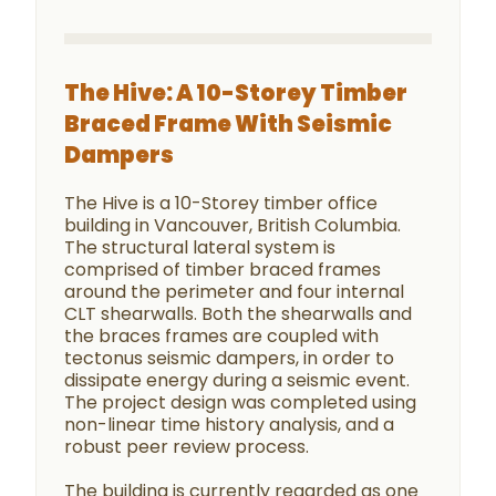
The Hive: A 10-Storey Timber
Braced Frame With Seismic
Dampers
The Hive is a 10-Storey timber office
building in Vancouver, British Columbia.
The structural lateral system is
comprised of timber braced frames
around the perimeter and four internal
CLT shearwalls. Both the shearwalls and
the braces frames are coupled with
tectonus seismic dampers, in order to
dissipate energy during a seismic event.
The project design was completed using
non-linear time history analysis, and a
robust peer review process.
The building is currently regarded as one