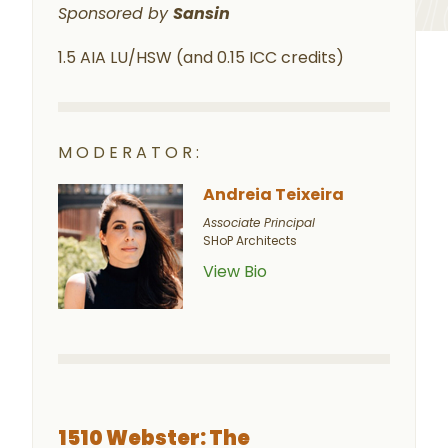
Sponsored by
Sansin
1.5 AIA LU/HSW (and 0.15 ICC credits)
MODERATOR:
Andreia Teixeira
Associate Principal
SHoP Architects
View Bio
1510 Webster: The