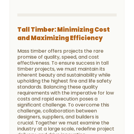
Tall Timber: Minimizing Cost
and Maximizing Efficiency
Mass timber offers projects the rare
promise of quality, speed, and cost
effectiveness. To ensure success in tall
timber projects, we must maintain its
inherent beauty and sustainability while
upholding the highest fire and life safety
standards. Balancing these quality
requirements with the imperative for low
costs and rapid execution poses a
significant challenge. To overcome this
challenge, collaboration between
designers, suppliers, and builders is
crucial. Together we must examine the
industry at a large scale, redefine project