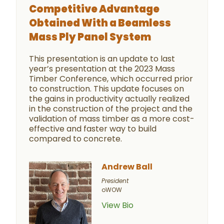
Competitive Advantage
Obtained With a Beamless
Mass Ply Panel System
This presentation is an update to last
year’s presentation at the 2023 Mass
Timber Conference, which occurred prior
to construction. This update focuses on
the gains in productivity actually realized
in the construction of the project and the
validation of mass timber as a more cost-
effective and faster way to build
compared to concrete.
Andrew Ball
President
oWOW
View Bio