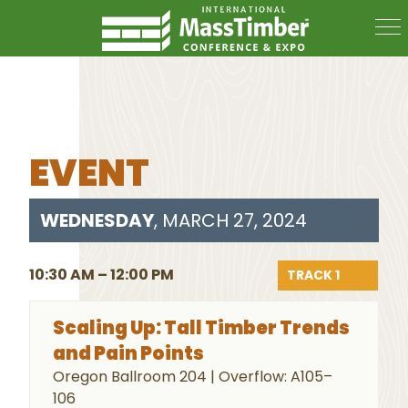
EVENT
WEDNESDAY
, MARCH 27, 2024
10:30 AM – 12:00 PM
TRACK 1
Scaling Up: Tall Timber Trends
and Pain Points
Oregon Ballroom 204 | Overflow: A105–
106