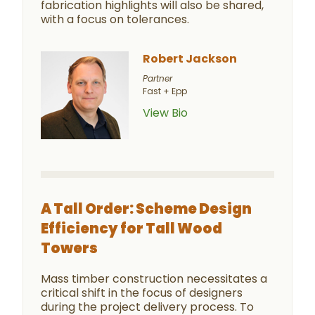
fabrication highlights will also be shared,
with a focus on tolerances.
Robert Jackson
Partner
Fast + Epp
View Bio
A Tall Order: Scheme Design
Efficiency for Tall Wood
Towers
Mass timber construction necessitates a
critical shift in the focus of designers
during the project delivery process. To