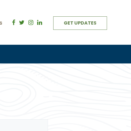
s
GET UPDATES