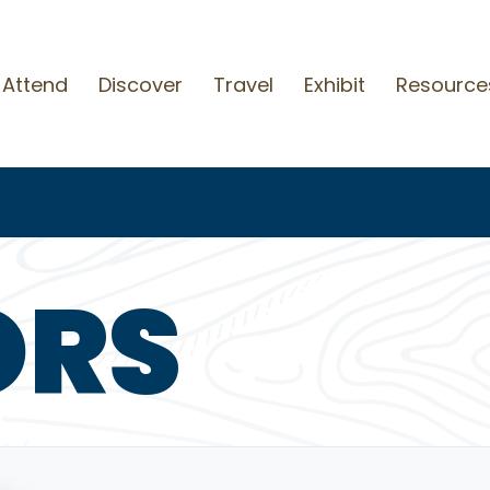
Attend
Discover
Travel
Exhibit
Resource
ORS