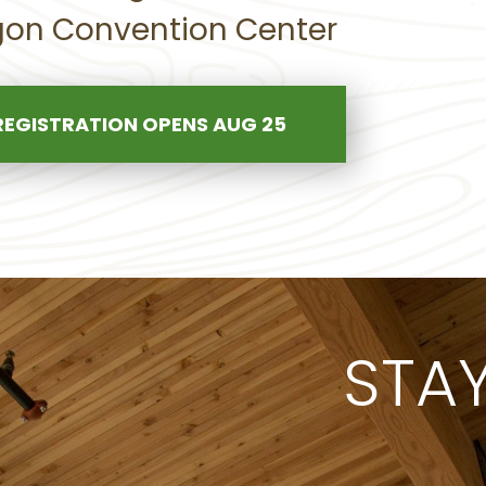
on Convention Center
REGISTRATION OPENS AUG 25
STA