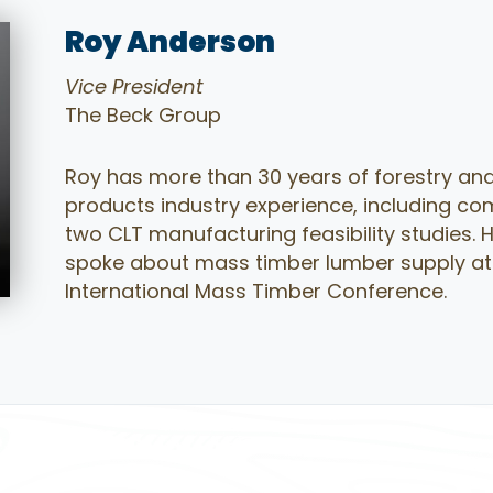
Roy Anderson
Vice President
The Beck Group
Roy has more than 30 years of forestry and
products industry experience, including co
two CLT manufacturing feasibility studies. 
spoke about mass timber lumber supply at
International Mass Timber Conference.