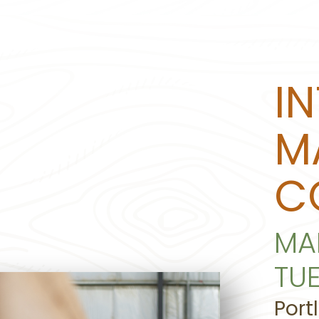
I
M
C
MA
TU
Port