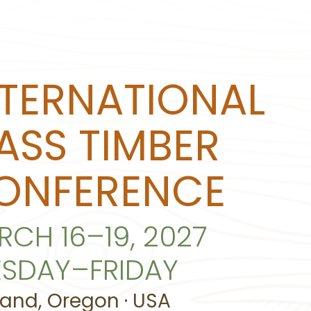
NTERNATIONAL
ASS TIMBER
ONFERENCE
RCH 16–19, 2027
ESDAY–FRIDAY
land, Oregon · USA