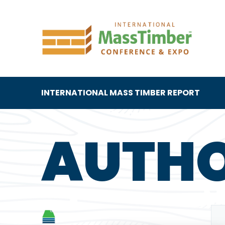
INTERNATIONAL MASS TIMBER REPORT
AUTH