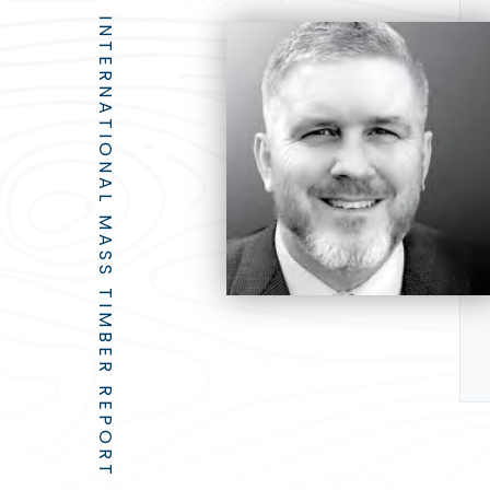
INTERNATIONAL MASS TIMBER REPORT