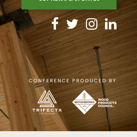
CONFERENCE PRODUCED BY