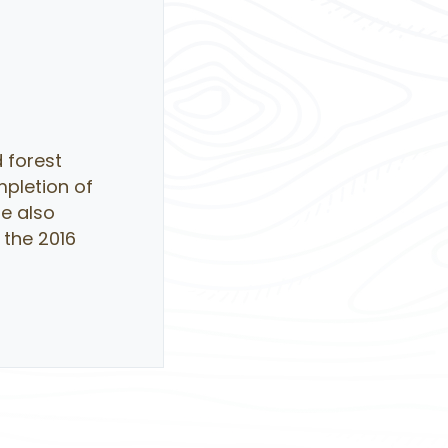
 forest
mpletion of
He also
 the 2016