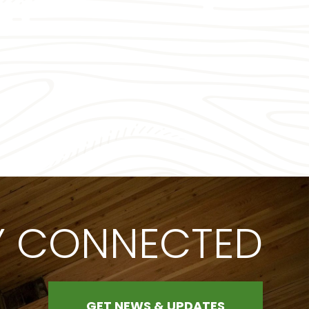
Y CONNECTED
GET NEWS & UPDATES