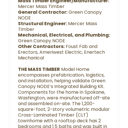
Mass Timber Engineer/Manufacturer:
Mercer Mass Timber
General Contractor:
Green Canopy
NODE
Structural Engineer:
Mercer Mass
Timber
Mechanical, Electrical, and Plumbing:
Green Canopy NODE
Other Contractors:
Foust Fab and
Erectors, Ameriwest Electric, Enertech
Mechanical
THE MASS TIMBER
Model Home
encompasses prefabrication, logistics,
and installation, helping validate Green
Canopy NODE’s Integrated Building Kit.
Components for the home in Spokane,
Washington, were manufactured off-site
and assembled on-site. The 1,200-
square-foot, 2-story volumetric modular
Cross-Laminated Timber (CLT)
townhome with a rooftop deck has 2
bedrooms and 1.5 baths and was built in