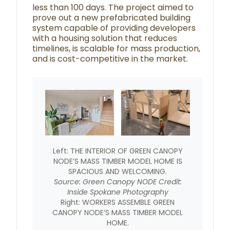
less than 100 days. The project aimed to
prove out a new prefabricated building
system capable of providing developers
with a housing solution that reduces
timelines, is scalable for mass production,
and is cost-competitive in the market.
Left: THE INTERIOR OF GREEN CANOPY
NODE’S MASS TIMBER MODEL HOME IS
SPACIOUS AND WELCOMING.
Source: Green Canopy NODE Credit:
Inside Spokane Photography
Right: WORKERS ASSEMBLE GREEN
CANOPY NODE’S MASS TIMBER MODEL
HOME.