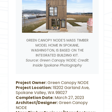
GREEN CANOPY NODE’S MASS TIMBER
MODEL HOME IN SPOKANE,
WASHINGTON, IS BASED ON THE
INTEGRATED BUILDING KIT.
Source: Green Canopy NODE; Credit:
Inside Spokane Photography
Project Owner:
Green Canopy NODE
Project Location:
19202 Garland Ave,
Spokane Valley, WA 99027
Completion Date:
March 27, 2023
Architect/Designer:
Green Canopy
NODE