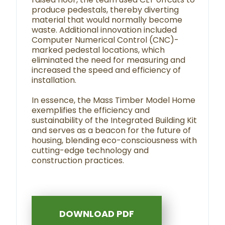
produce pedestals, thereby diverting
material that would normally become
waste. Additional innovation included
Computer Numerical Control (CNC)-
marked pedestal locations, which
eliminated the need for measuring and
increased the speed and efficiency of
installation.
In essence, the Mass Timber Model Home
exemplifies the efficiency and
sustainability of the Integrated Building Kit
and serves as a beacon for the future of
housing, blending eco-consciousness with
cutting-edge technology and
construction practices.
DOWNLOAD PDF