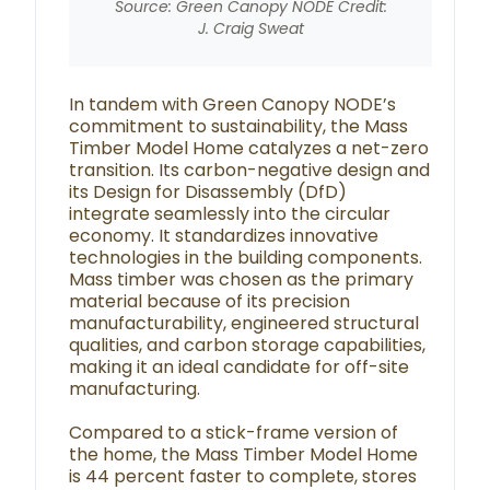
Source: Green Canopy NODE Credit:
J. Craig Sweat
In tandem with Green Canopy NODE’s
commitment to sustainability, the Mass
Timber Model Home catalyzes a net-zero
transition. Its carbon-negative design and
its Design for Disassembly (DfD)
integrate seamlessly into the circular
economy. It standardizes innovative
technologies in the building components.
Mass timber was chosen as the primary
material because of its precision
manufacturability, engineered structural
qualities, and carbon storage capabilities,
making it an ideal candidate for off-site
manufacturing.
Compared to a stick-frame version of
the home, the Mass Timber Model Home
is 44 percent faster to complete, stores