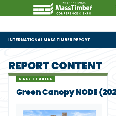
INTERNATIONAL MASS TIMBER REPORT
REPORT CONTENT
CASE STUDIES
Green Canopy NODE (20