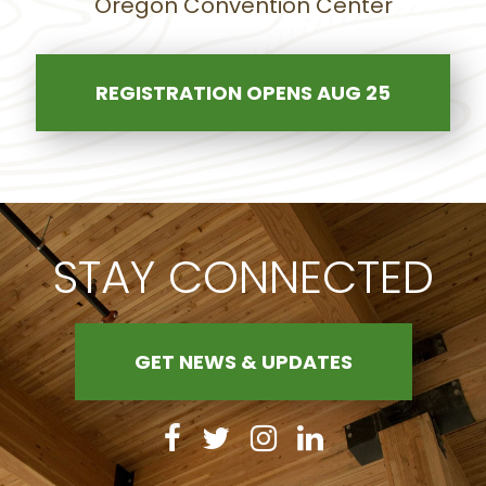
Oregon Convention Center
REGISTRATION OPENS AUG 25
STAY CONNECTED
GET NEWS & UPDATES