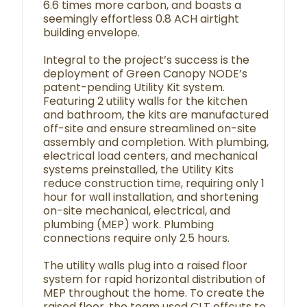
6.6 times more carbon, and boasts a
seemingly effortless 0.8 ACH airtight
building envelope.
Integral to the project’s success is the
deployment of Green Canopy NODE’s
patent-pending Utility Kit system.
Featuring 2 utility walls for the kitchen
and bathroom, the kits are manufactured
off-site and ensure streamlined on-site
assembly and completion. With plumbing,
electrical load centers, and mechanical
systems preinstalled, the Utility Kits
reduce construction time, requiring only 1
hour for wall installation, and shortening
on-site mechanical, electrical, and
plumbing (MEP) work. Plumbing
connections require only 2.5 hours.
The utility walls plug into a raised floor
system for rapid horizontal distribution of
MEP throughout the home. To create the
raised floor, the team used CLT offcuts to