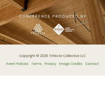
CONFERENCE PRODUCED BY
Copyright © 2026 Trifecta Collective LLC
Event Policies
Terms
Privacy
Image Credits
Contact