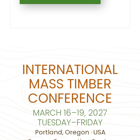
INTERNATIONAL
MASS TIMBER
CONFERENCE
MARCH 16–19, 2027
TUESDAY–FRIDAY
Portland, Oregon · USA