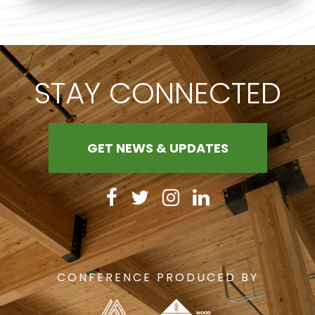
STAY CONNECTED
GET NEWS & UPDATES
CONFERENCE PRODUCED BY