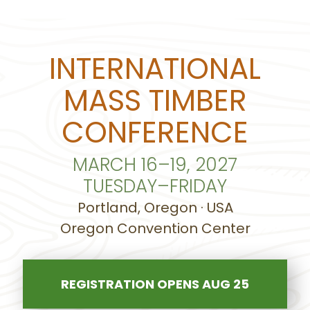
INTERNATIONAL
MASS TIMBER
CONFERENCE
MARCH 16–19, 2027
TUESDAY–FRIDAY
Portland, Oregon · USA
Oregon Convention Center
REGISTRATION OPENS AUG 25