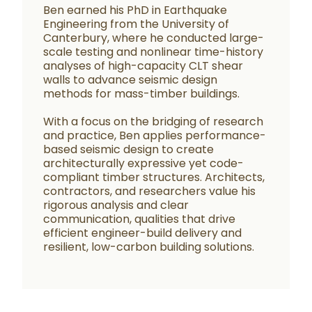
Ben earned his PhD in Earthquake
Engineering from the University of
Canterbury, where he conducted large-
scale testing and nonlinear time-history
analyses of high-capacity CLT shear
walls to advance seismic design
methods for mass-timber buildings.
With a focus on the bridging of research
and practice, Ben applies performance-
based seismic design to create
architecturally expressive yet code-
compliant timber structures. Architects,
contractors, and researchers value his
rigorous analysis and clear
communication, qualities that drive
efficient engineer-build delivery and
resilient, low-carbon building solutions.