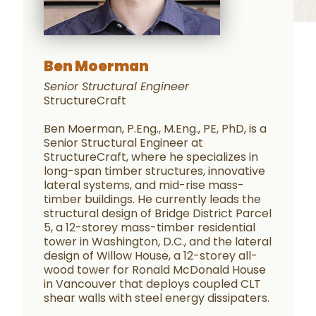
Ben Moerman
Senior Structural Engineer
StructureCraft
Ben Moerman, P.Eng., M.Eng., PE, PhD, is a
Senior Structural Engineer at
StructureCraft, where he specializes in
long-span timber structures, innovative
lateral systems, and mid-rise mass-
timber buildings. He currently leads the
structural design of Bridge District Parcel
5, a 12-storey mass-timber residential
tower in Washington, D.C., and the lateral
design of Willow House, a 12-storey all-
wood tower for Ronald McDonald House
in Vancouver that deploys coupled CLT
shear walls with steel energy dissipaters.