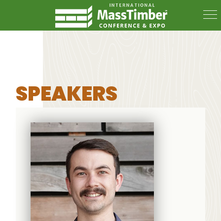
SPEAKERS