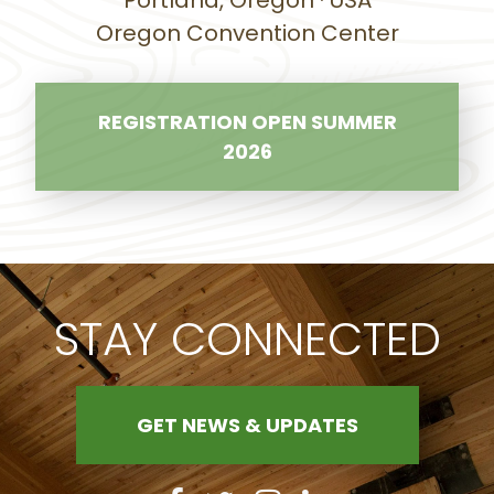
Portland, Oregon · USA
Oregon Convention Center
REGISTRATION OPEN SUMMER
2026
STAY CONNECTED
GET NEWS & UPDATES