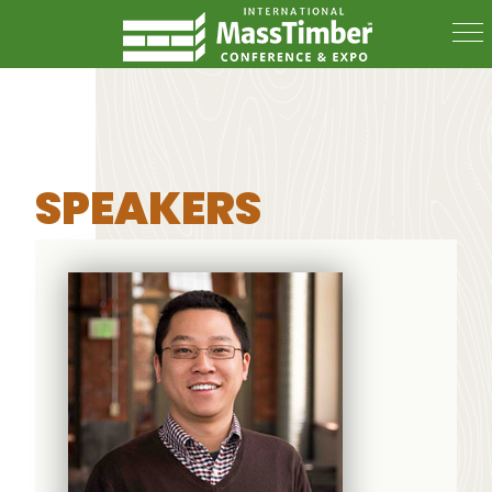
SPEAKERS