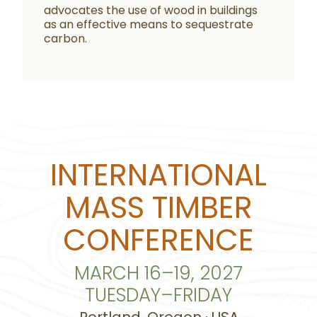
advocates the use of wood in buildings
as an effective means to sequestrate
carbon.
INTERNATIONAL
MASS TIMBER
CONFERENCE
MARCH 16–19, 2027
TUESDAY–FRIDAY