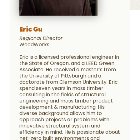
Eric Gu
Regional Director
WoodWorks
Eric is a licensed professional engineer in
the State of Oregon, and a LEED Green
Associate. He received a master’s from
the University of Pittsburgh and a
doctorate from Clemson University. Eric
spend seven years in mass timber
consulting in the fields of structural
engineering and mass timber product
development & manufacturing. His
diverse background allows him to
approach projects or problems with
innovative structural system and
efficiency in mind. He is passionate about
net-zero built environments and