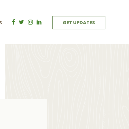
s
GET UPDATES