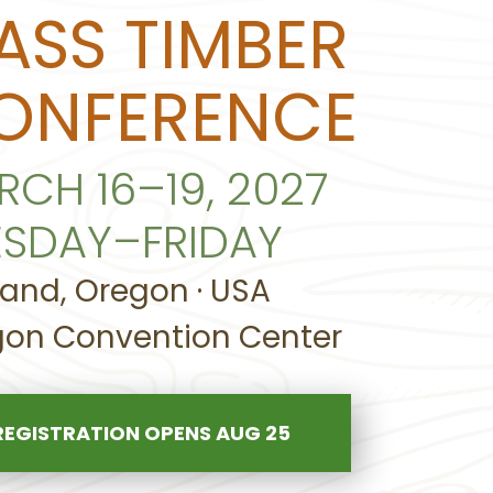
ASS TIMBER
ONFERENCE
RCH 16–19, 2027
ESDAY–FRIDAY
land, Oregon · USA
on Convention Center
REGISTRATION OPENS AUG 25