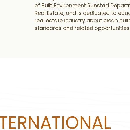
of Built Environment Runstad Depart
Real Estate, and is dedicated to edu
real estate industry about clean buil
standards and related opportunities
NTERNATIONAL