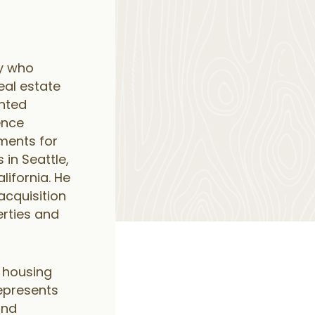
ey who
eal estate
ented
ence
ments for
s in Seattle,
lifornia. He
acquisition
rties and
e housing
epresents
and