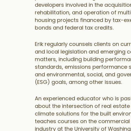
developers involved in the acquisitio
rehabilitation, and operation of mult
housing projects financed by tax-e
bonds and federal tax credits.
Erik regularly counsels clients on cur
and local legislation and emerging 
matters, including building perform
standards, emissions performance 
and environmental, social, and gov
(ESG) goals, among other issues.
An experienced educator who is pas
about the intersection of real estat
climate solutions for the built enviro
teaches courses on the commercial 
industry at the University of Washin