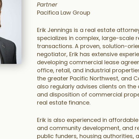
Partner
Pacifica Law Group
Erik Jennings is a real estate attorn
specializes in complex, large-scale r
transactions. A proven, solution-ori
negotiator, Erik has extensive experi
developing commercial lease agree
office, retail, and industrial propertie
the greater Pacific Northwest, and Ca
also regularly advises clients on the 
and disposition of commercial prope
real estate finance.
Erik is also experienced in affordabl
and community development, and r
public funders, housing authorities, 