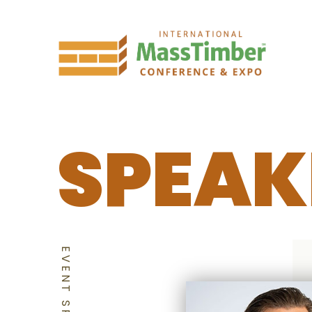
SPEAK
EVENT SPEAKERS