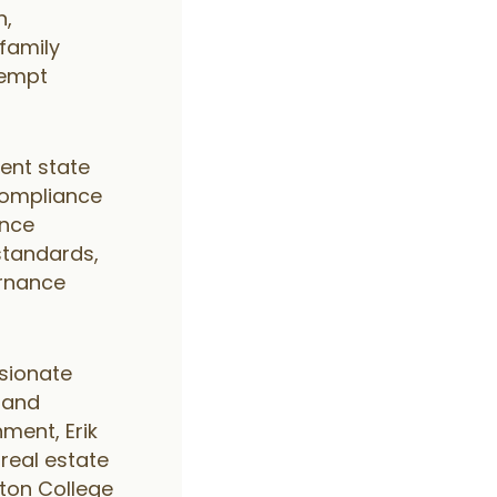
n,
ifamily
xempt
rent state
compliance
ance
standards,
ernance
sionate
e and
nment, Erik
real estate
gton College