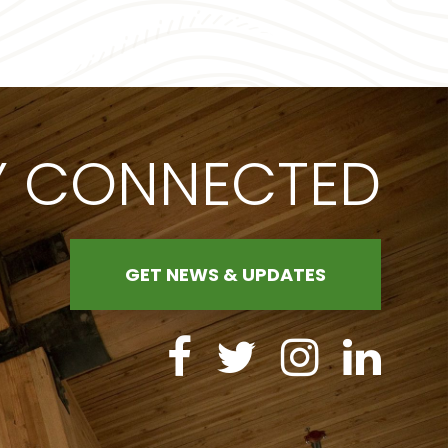
Y CONNECTED
GET NEWS & UPDATES