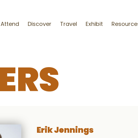
Attend
Discover
Travel
Exhibit
Resource
ERS
Erik Jennings