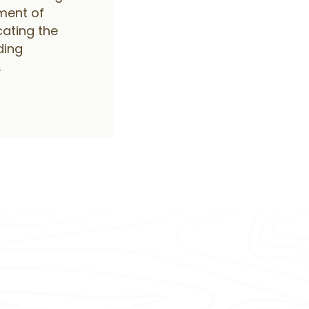
ment of
cating the
ding
.