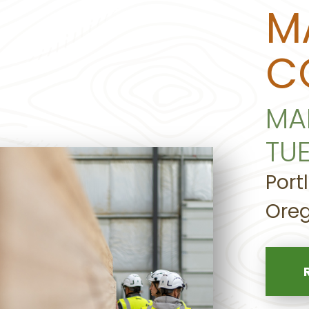
M
C
MA
TU
Port
Oreg