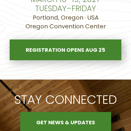
TUESDAY–FRIDAY
Portland, Oregon · USA
Oregon Convention Center
REGISTRATION OPENS AUG 25
STAY CONNECTED
GET NEWS & UPDATES