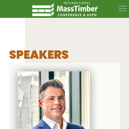
SPEAKERS