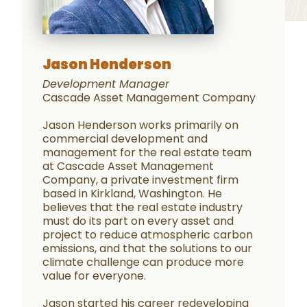
Jason Henderson
Development Manager
Cascade Asset Management Company
Jason Henderson works primarily on
commercial development and
management for the real estate team
at Cascade Asset Management
Company, a private investment firm
based in Kirkland, Washington. He
believes that the real estate industry
must do its part on every asset and
project to reduce atmospheric carbon
emissions, and that the solutions to our
climate challenge can produce more
value for everyone.
Jason started his career redeveloping