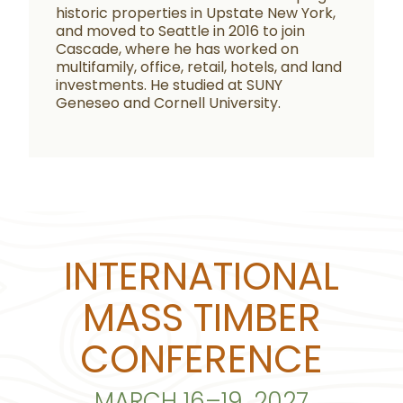
historic properties in Upstate New York,
and moved to Seattle in 2016 to join
Cascade, where he has worked on
multifamily, office, retail, hotels, and land
investments. He studied at SUNY
Geneseo and Cornell University.
INTERNATIONAL
MASS TIMBER
CONFERENCE
MARCH 16–19, 2027