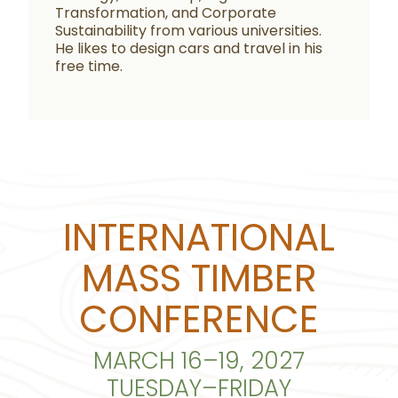
Transformation, and Corporate
Sustainability from various universities.
He likes to design cars and travel in his
free time.
INTERNATIONAL
MASS TIMBER
CONFERENCE
MARCH 16–19, 2027
TUESDAY–FRIDAY