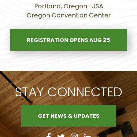
Portland, Oregon · USA
Oregon Convention Center
REGISTRATION OPENS AUG 25
STAY CONNECTED
GET NEWS & UPDATES