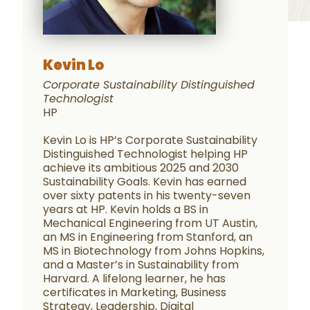
Kevin Lo
Corporate Sustainability Distinguished
Technologist
HP
Kevin Lo is HP’s Corporate Sustainability
Distinguished Technologist helping HP
achieve its ambitious 2025 and 2030
Sustainability Goals. Kevin has earned
over sixty patents in his twenty-seven
years at HP. Kevin holds a BS in
Mechanical Engineering from UT Austin,
an MS in Engineering from Stanford, an
MS in Biotechnology from Johns Hopkins,
and a Master’s in Sustainability from
Harvard. A lifelong learner, he has
certificates in Marketing, Business
Strategy, Leadership, Digital