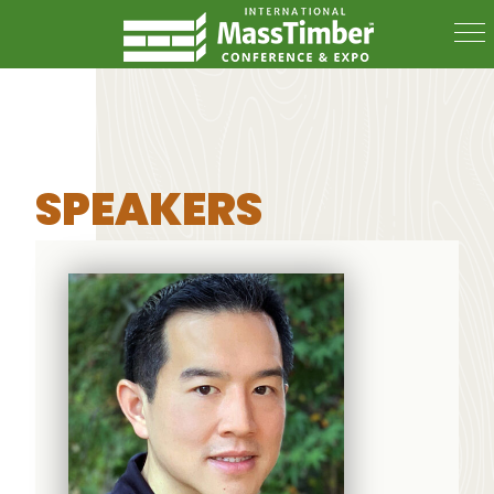
SPEAKERS