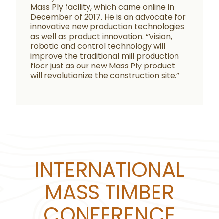
Mass Ply facility, which came online in
December of 2017. He is an advocate for
innovative new production technologies
as well as product innovation. “Vision,
robotic and control technology will
improve the traditional mill production
floor just as our new Mass Ply product
will revolutionize the construction site.”
INTERNATIONAL
MASS TIMBER
CONFERENCE