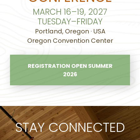
MARCH 16–19, 2027
TUESDAY–FRIDAY
Portland, Oregon · USA
Oregon Convention Center
REGISTRATION OPEN SUMMER
2026
STAY CONNECTED