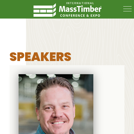
SPEAKERS