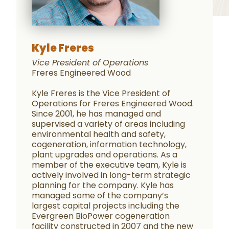
Kyle Freres
Vice President of Operations
Freres Engineered Wood
Kyle Freres is the Vice President of
Operations for Freres Engineered Wood.
Since 2001, he has managed and
supervised a variety of areas including
environmental health and safety,
cogeneration, information technology,
plant upgrades and operations. As a
member of the executive team, Kyle is
actively involved in long-term strategic
planning for the company. Kyle has
managed some of the company’s
largest capital projects including the
Evergreen BioPower cogeneration
facility constructed in 2007 and the new