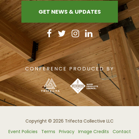
GET NEWS & UPDATES
CONFERENCE PRODUCED BY
Copyright © 2026 Trifecta Collective LLC
Event Policies
Terms
Privacy
Image Credits
Contact