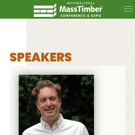
SPEAKERS