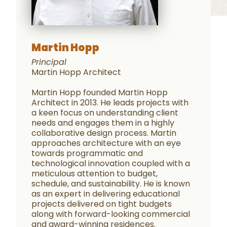
Martin Hopp
Principal
Martin Hopp Architect
Martin Hopp founded Martin Hopp
Architect in 2013. He leads projects with
a keen focus on understanding client
needs and engages them in a highly
collaborative design process. Martin
approaches architecture with an eye
towards programmatic and
technological innovation coupled with a
meticulous attention to budget,
schedule, and sustainability. He is known
as an expert in delivering educational
projects delivered on tight budgets
along with forward-looking commercial
and award-winning residences.