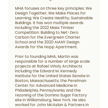
MHA focuses on three key principles: We
Design Together; We Make Places for
Learning; We Create Healthy, Sustainable
Buildings. It has won multiple awards
including the 2022 Mass Timber
Competition: Building to Net-Zero
Carbon for the Evergreen Charter
School and the 2020 AIANY Design
Awards for the Hopp Apartment.
Prior to founding MHA, Martin was
responsible for a number of large scale
projects at Rafael Viñoly Architects
including the Edward M. Kennedy
Institute for the United States Senate in
Boston, Massachusetts; the Perelman
Center for Advanced Medicine in
Philadelphia, Pennsylvania; and the
rezoning of the Domino Sugar Factory
site in Williamsburg, New York. He also
worked for John McAslan & Partners in