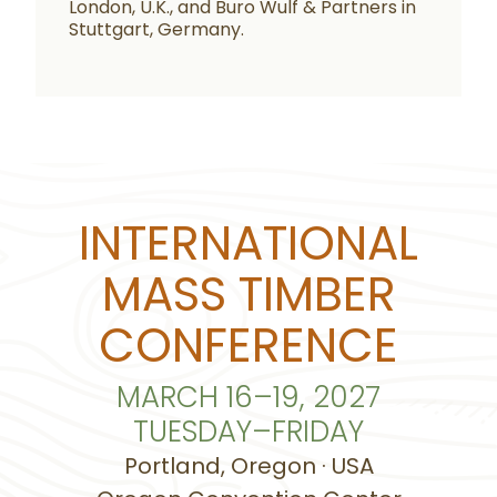
London, U.K., and Buro Wulf & Partners in
Stuttgart, Germany.
INTERNATIONAL
MASS TIMBER
CONFERENCE
MARCH 16–19, 2027
TUESDAY–FRIDAY
Portland, Oregon · USA