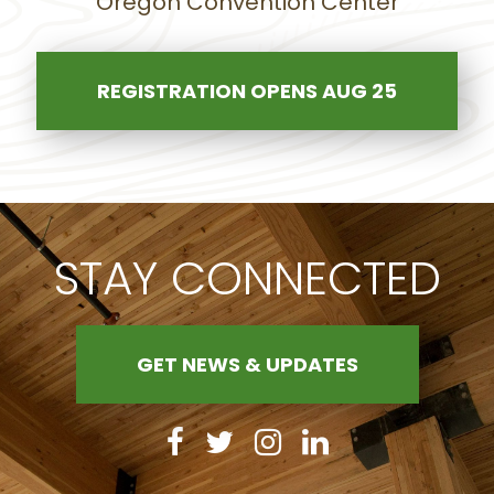
Oregon Convention Center
REGISTRATION OPENS AUG 25
STAY CONNECTED
GET NEWS & UPDATES