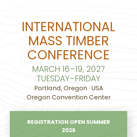
INTERNATIONAL
MASS TIMBER
CONFERENCE
MARCH 16–19, 2027
TUESDAY–FRIDAY
Portland, Oregon · USA
Oregon Convention Center
REGISTRATION OPEN SUMMER
2026