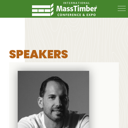
SPEAKERS