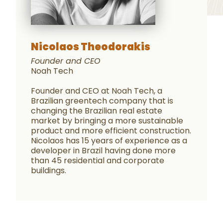
Nicolaos Theodorakis
Founder and CEO
Noah Tech
Founder and CEO at Noah Tech, a
Brazilian greentech company that is
changing the Brazilian real estate
market by bringing a more sustainable
product and more efficient construction.
Nicolaos has 15 years of experience as a
developer in Brazil having done more
than 45 residential and corporate
buildings.