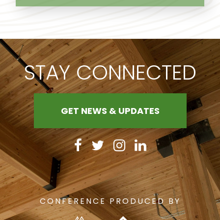
STAY CONNECTED
GET NEWS & UPDATES
CONFERENCE PRODUCED BY