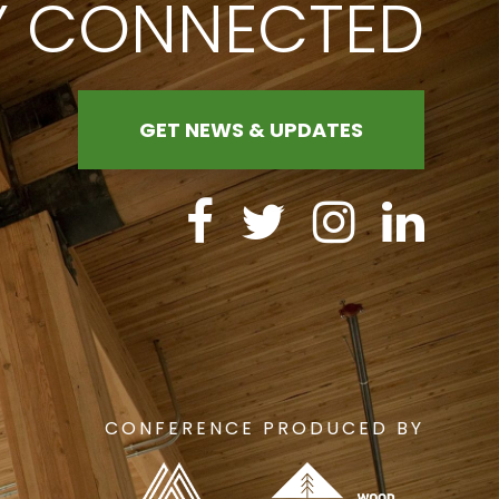
Y CONNECTED
GET NEWS & UPDATES
CONFERENCE PRODUCED BY