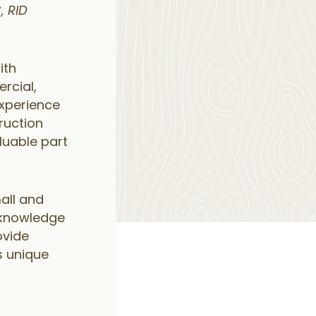
, RID
ith
rcial,
 experience
truction
uable part
all and
 knowledge
ovide
s unique