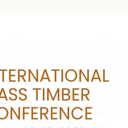
NTERNATIONAL
ASS TIMBER
ONFERENCE