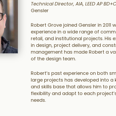
Technical Director, AIA, LEED AP BD+C
Gensler
Robert Grove joined Gensler in 2011 w
experience in a wide range of comme
retail, and institutional projects. His
in design, project delivery, and cons
management has made Robert a val
of the design team.
Robert’s past experience on both sm
large projects has developed into a
and skills base that allows him to pr
flexibility and adapt to each project’
needs.