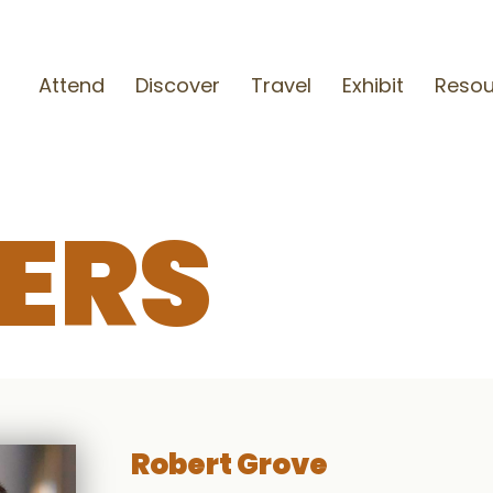
Attend
Discover
Travel
Exhibit
Resou
ERS
Robert Grove