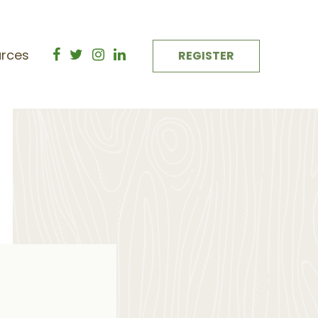
rces
REGISTER