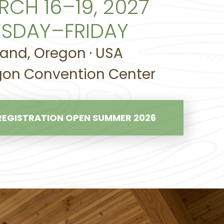
RCH 16–19, 2027
ESDAY–FRIDAY
land, Oregon · USA
on Convention Center
REGISTRATION OPEN SUMMER 2026