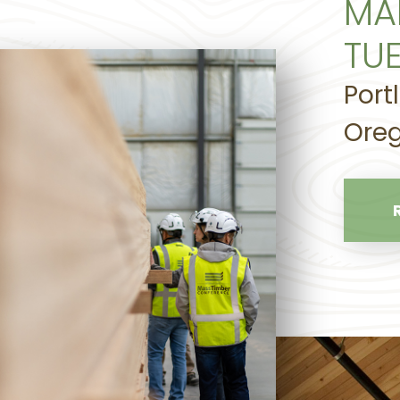
MA
TU
Port
Oreg