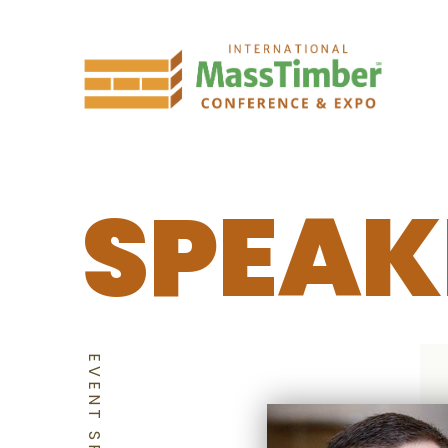
SPEAK
EVENT SPEAKERS