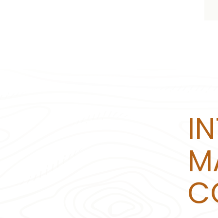
I
M
C