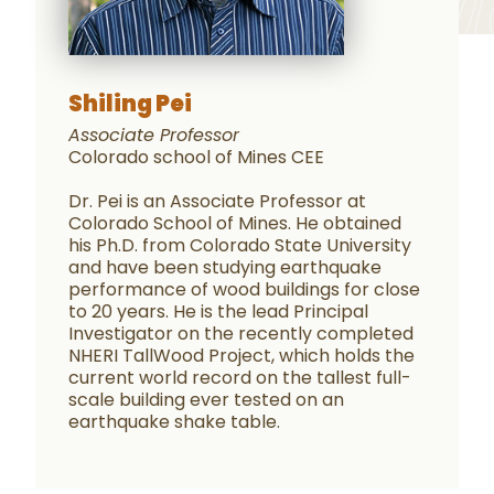
Shiling Pei
Associate Professor
Colorado school of Mines CEE
Dr. Pei is an Associate Professor at
Colorado School of Mines. He obtained
his Ph.D. from Colorado State University
and have been studying earthquake
performance of wood buildings for close
to 20 years. He is the lead Principal
Investigator on the recently completed
NHERI TallWood Project, which holds the
current world record on the tallest full-
scale building ever tested on an
earthquake shake table.