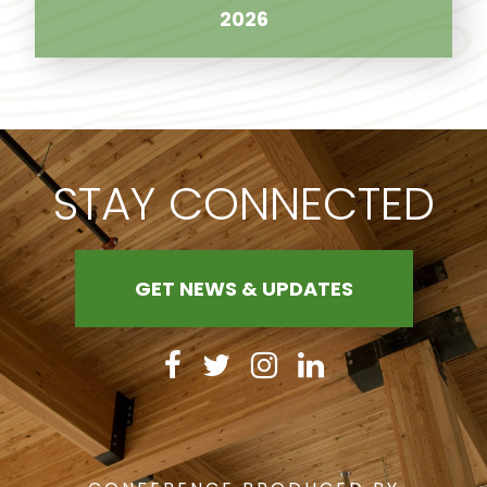
2026
STAY CONNECTED
GET NEWS & UPDATES