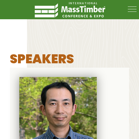
SPEAKERS