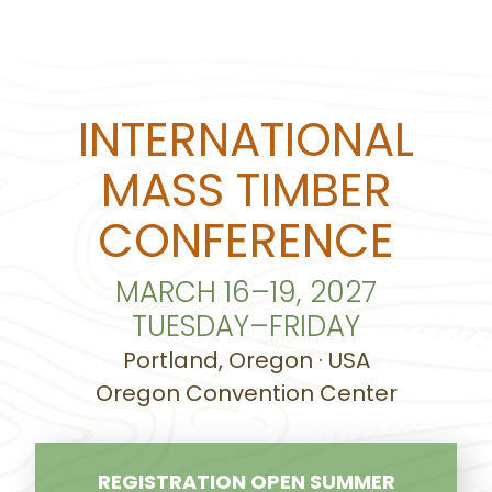
INTERNATIONAL
MASS TIMBER
CONFERENCE
MARCH 16–19, 2027
TUESDAY–FRIDAY
Portland, Oregon · USA
Oregon Convention Center
REGISTRATION OPEN SUMMER