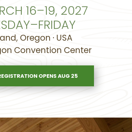
RCH 16–19, 2027
ESDAY–FRIDAY
land, Oregon · USA
on Convention Center
REGISTRATION OPENS AUG 25