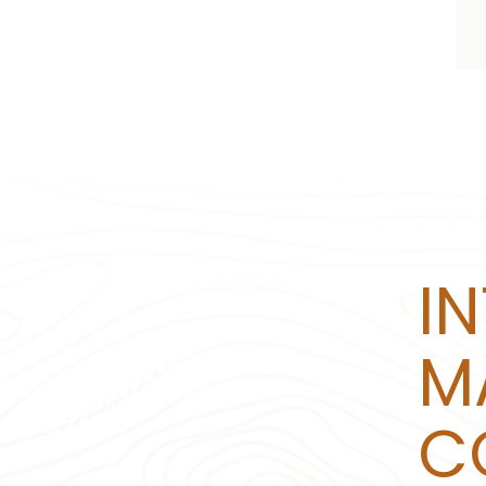
I
M
C