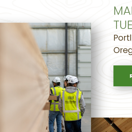
MA
TU
Port
Oreg