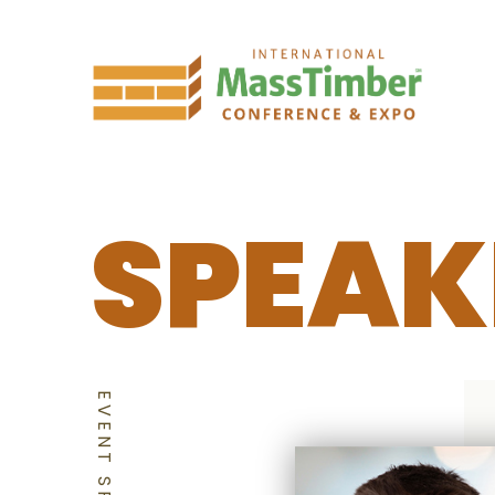
SPEAK
EVENT SPEAKERS