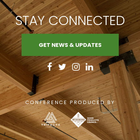
STAY CONNECTED
GET NEWS & UPDATES
CONFERENCE PRODUCED BY