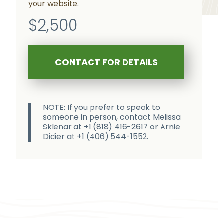
your website.
$2,500
CONTACT FOR DETAILS
NOTE: If you prefer to speak to
someone in person, contact Melissa
Sklenar at +1 (818) 416-2617 or Arnie
Didier at +1 (406) 544-1552.