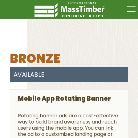
BRONZE
AVAILABLE
Mobile App Rotating Banner
Rotating banner ads are a cost-effective
way to build brand awareness and reach
users using the mobile app. You can link
the ad to a customized landing page or