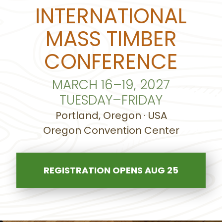
INTERNATIONAL
MASS TIMBER
CONFERENCE
MARCH 16–19, 2027
TUESDAY–FRIDAY
Portland, Oregon · USA
Oregon Convention Center
REGISTRATION OPENS AUG 25