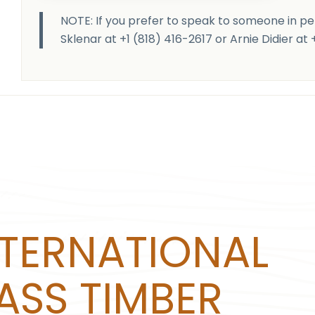
NOTE: If you prefer to speak to someone in pe
Sklenar at +1 (818) 416-2617 or Arnie Didier at
NTERNATIONAL
ASS TIMBER