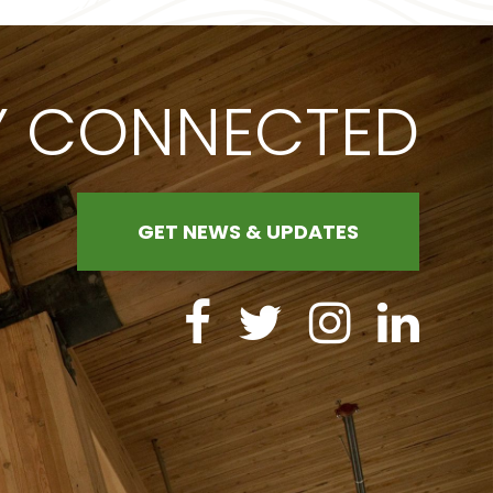
Y CONNECTED
GET NEWS & UPDATES