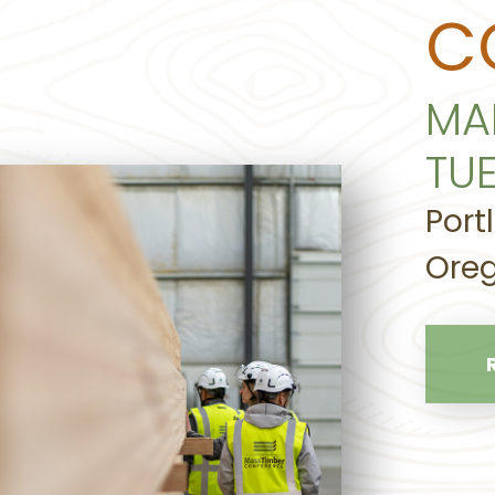
C
MA
TU
Port
Oreg