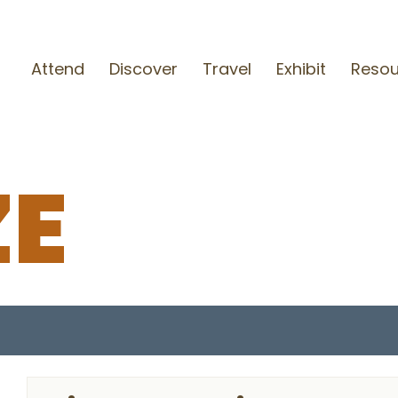
Attend
Discover
Travel
Exhibit
Resou
ZE