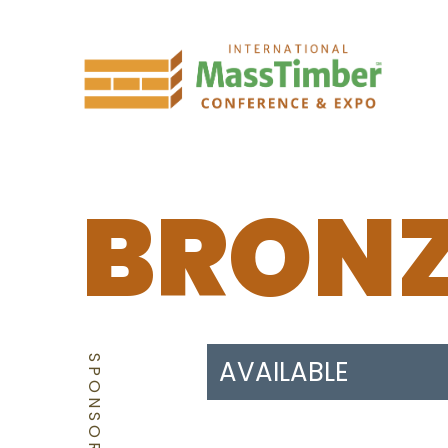
BRON
SPONSORSHIP
AVAILABLE