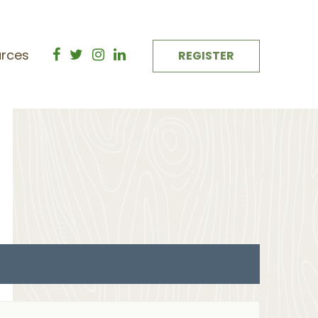
rces
REGISTER