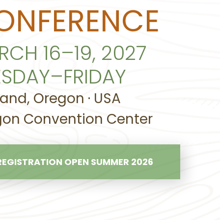
ONFERENCE
RCH 16–19, 2027
ESDAY–FRIDAY
land, Oregon · USA
on Convention Center
REGISTRATION OPEN SUMMER 2026