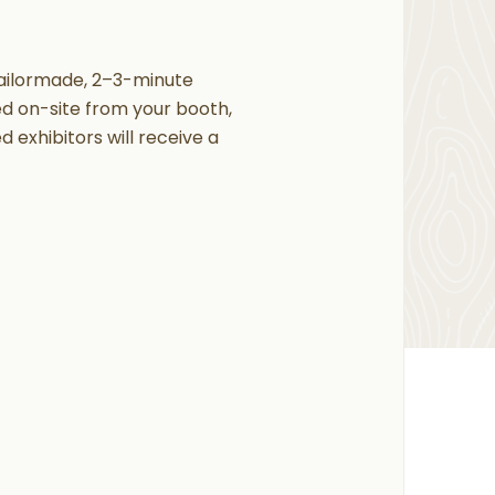
tailormade, 2–3-minute
red on-site from your booth,
 exhibitors will receive a