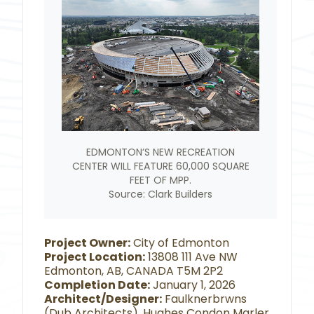
EDMONTON’S NEW RECREATION
CENTER WILL FEATURE 60,000 SQUARE
FEET OF MPP.
Source: Clark Builders
Project Owner:
City of Edmonton
Project Location:
13808 111 Ave NW
Edmonton, AB, CANADA T5M 2P2
Completion Date:
January 1, 2026
Architect/Designer:
Faulknerbrwns
(Dub Architects), Hughes Condon Marler