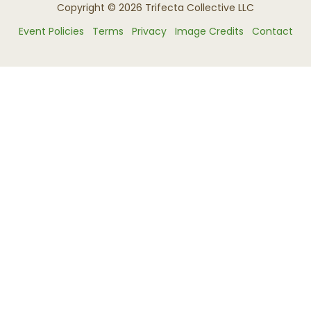
Copyright © 2026 Trifecta Collective LLC
Event Policies
Terms
Privacy
Image Credits
Contact