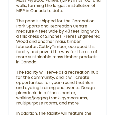
Mass Plywood Panels (MPP) in its roof and
walls, forming the largest installation of
MPP in Canada to date.
The panels shipped for the Coronation
Park Sports and Recreation Centre
measure 4 feet wide by 43 feet long with
a thickness of 2 inches. Freres Engineered
Wood and another mass timber
fabricator, CutMyTimber, equipped this
facility and paved the way for the use of
more sustainable mass timber products
in Canada.
The facility will serve as a recreation hub
for the community, and it will create
opportunities for year-round triathlon
and cycling training and events. Design
plans include a fitness center,
walking/jogging track, gymnasiums,
multipurpose rooms, and more.
In addition, the facility will feature the