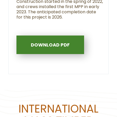
Construction started in the spring of 2022,
and crews installed the first MPP in early
2023. The anticipated completion date
for this project is 2026.
DOWNLOAD PDF
INTERNATIONAL