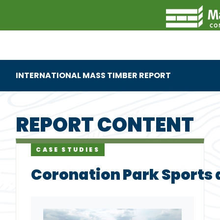
INTERNATIONAL MASS TIMBER REPORT
REPORT CONTENT
CASE STUDIES
Coronation Park Sports 