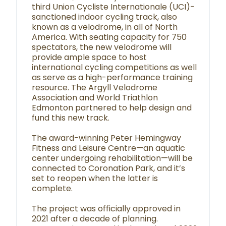
third Union Cycliste Internationale (UCI)-
sanctioned indoor cycling track, also
known as a velodrome, in all of North
America. With seating capacity for 750
spectators, the new velodrome will
provide ample space to host
international cycling competitions as well
as serve as a high-performance training
resource. The Argyll Velodrome
Association and World Triathlon
Edmonton partnered to help design and
fund this new track.
The award-winning Peter Hemingway
Fitness and Leisure Centre—an aquatic
center undergoing rehabilitation—will be
connected to Coronation Park, and it’s
set to reopen when the latter is
complete.
The project was officially approved in
2021 after a decade of planning.