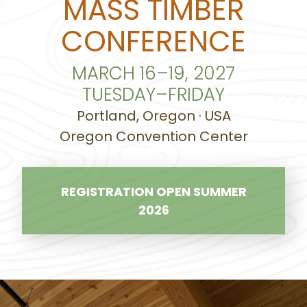
MASS TIMBER
CONFERENCE
MARCH 16–19, 2027
TUESDAY–FRIDAY
Portland, Oregon · USA
Oregon Convention Center
REGISTRATION OPEN SUMMER
2026