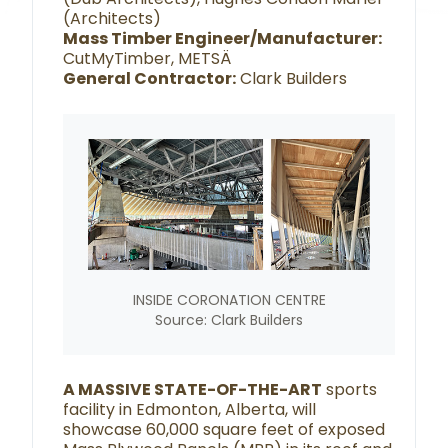
(Architects)
Mass Timber Engineer/Manufacturer:
CutMyTimber, METSÄ
General Contractor:
Clark Builders
INSIDE CORONATION CENTRE
Source: Clark Builders
A MASSIVE STATE-OF-THE-ART
sports
facility in Edmonton, Alberta, will
showcase 60,000 square feet of exposed