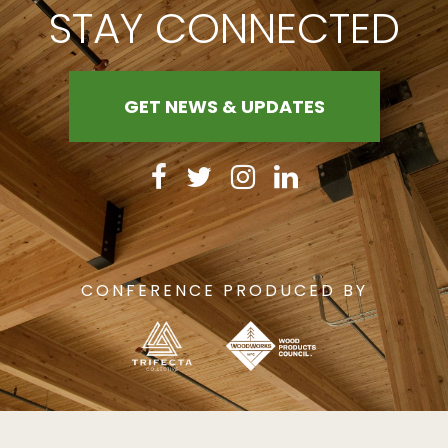
STAY CONNECTED
GET NEWS & UPDATES
CONFERENCE PRODUCED BY