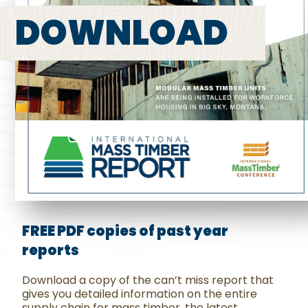
DOWNLOAD
FREE PDF copies of past year
reports
Download a copy of the can’t miss report that
gives you detailed information on the entire
supply chain for mass timber, the latest