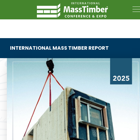
INTERNATIONAL MASS TIMBER REPORT