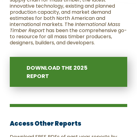
innovative technology, existing and planned
production capacity, and market demand
estimates for both North American and
international markets. The
International Mass
Timber Report
has been the comprehensive go-
to resource for all mass timber producers,
designers, builders, and developers.
DOWNLOAD THE 2025
REPORT
Access Other Reports
Download FREE PDFs of past year reports by