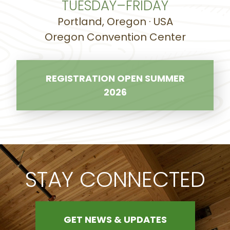
TUESDAY–FRIDAY
Portland, Oregon · USA
Oregon Convention Center
REGISTRATION OPEN SUMMER
2026
STAY CONNECTED
GET NEWS & UPDATES