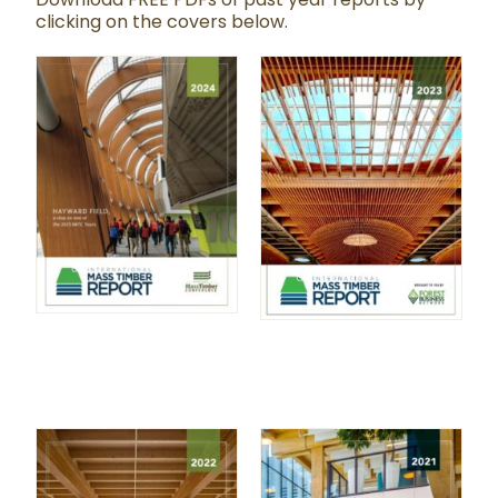
clicking on the covers below.