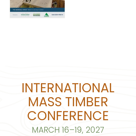
INTERNATIONAL
MASS TIMBER
CONFERENCE
MARCH 16–19, 2027