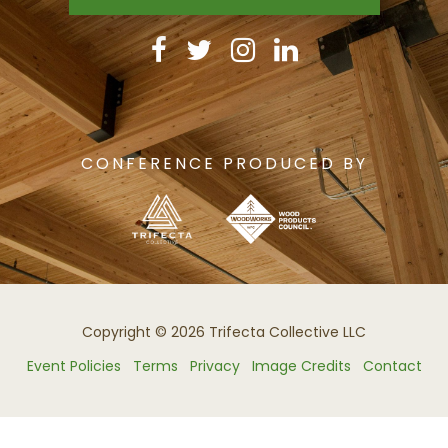
CONFERENCE PRODUCED BY
Copyright © 2026 Trifecta Collective LLC
Event Policies
Terms
Privacy
Image Credits
Contact