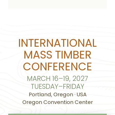
INTERNATIONAL
MASS TIMBER
CONFERENCE
MARCH 16–19, 2027
TUESDAY–FRIDAY
Portland, Oregon · USA
Oregon Convention Center