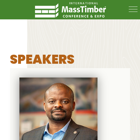
SPEAKERS