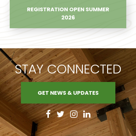
REGISTRATION OPEN SUMMER
2026
STAY CONNECTED
GET NEWS & UPDATES