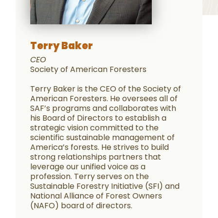
Terry Baker
CEO
Society of American Foresters
Terry Baker is the CEO of the Society of
American Foresters. He oversees all of
SAF’s programs and collaborates with
his Board of Directors to establish a
strategic vision committed to the
scientific sustainable management of
America’s forests. He strives to build
strong relationships partners that
leverage our unified voice as a
profession. Terry serves on the
Sustainable Forestry Initiative (SFI) and
National Alliance of Forest Owners
(NAFO) board of directors.