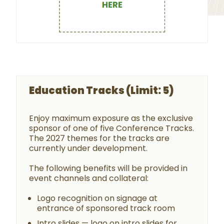
Education Tracks (Limit: 5)
Enjoy maximum exposure as the exclusive
sponsor of one of five Conference Tracks.
The 2027 themes for the tracks are
currently under development.
The following benefits will be provided in
event channels and collateral:
Logo recognition on signage at
entrance of sponsored track room
Intro slides — logo on intro slides for