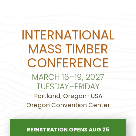
INTERNATIONAL
MASS TIMBER
CONFERENCE
MARCH 16–19, 2027
TUESDAY–FRIDAY
Portland, Oregon · USA
Oregon Convention Center
REGISTRATION OPENS AUG 25