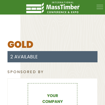
GOLD
2 AVAILABLE
SPONSORED BY