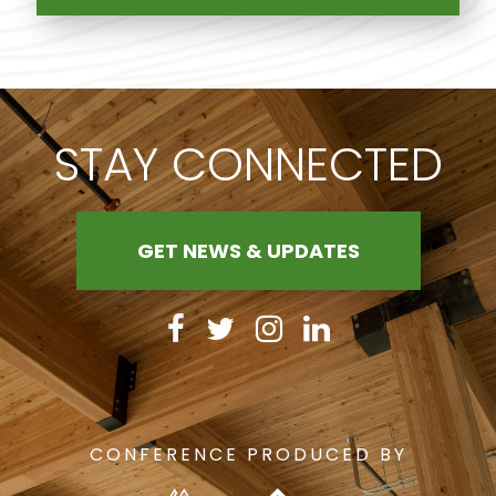
STAY CONNECTED
GET NEWS & UPDATES
CONFERENCE PRODUCED BY