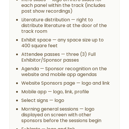
each panel within the track (includes
post show recordings)
Literature distribution — right to
distribute literature at the door of the
track room
Exhibit space — any space size up to
400 square feet
Attendee passes — three (3) Full
Exhibitor/Sponsor passes
Agenda — Sponsor recognition on the
website and mobile app agendas
Website Sponsors page — logo and link
Mobile app — logo, link, profile
Select signs — logo
Morning general sessions — logo
displayed on screen with other
sponsors before the sessions begin