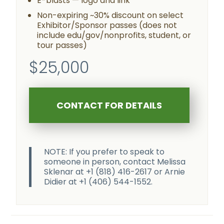
E-blasts — logo and link
Non-expiring ~30% discount on select
Exhibitor/Sponsor passes (does not
include edu/gov/nonprofits, student, or
tour passes)
$25,000
CONTACT FOR DETAILS
NOTE: If you prefer to speak to
someone in person, contact Melissa
Sklenar at +1 (818) 416-2617 or Arnie
Didier at +1 (406) 544-1552.