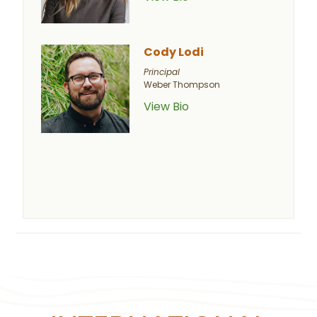
Cody Lodi
Principal
Weber Thompson
View Bio