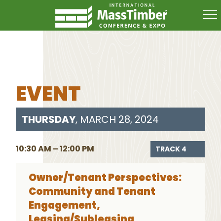
EVENT
THURSDAY
, MARCH 28, 2024
10:30 AM – 12:00 PM
TRACK 4
Owner/Tenant Perspectives:
Community and Tenant
Engagement,
Leasing/Subleasing,