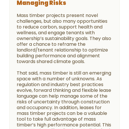
Managing Risks
Mass timber projects present novel
challenges, but also many opportunities
to reduce carbon, support health and
wellness, and engage tenants with
ownership’s sustainability goals. They also
offer a chance to reframe the
landlord/tenant relationship to optimize
building performance and alignment
towards shared climate goals.
That said, mass timber is still an emerging
space with a number of unknowns. As
regulation and industry best practices
evolve, forward thinking and flexible lease
language can help manage some of the
risks of uncertainty through construction
and occupancy. In addition, leases for
mass timber projects can be a valuable
tool to take full advantage of mass
timber’s high performance potential. This