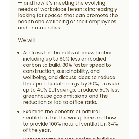
— and how it’s meeting the evolving
needs of workplace tenants increasingly
looking for spaces that can promote the
health and wellbeing of their employees
and communities.
We will:
Address the benefits of mass timber
including up to 80% less embodied
carbon to build, 30% faster speed to
construction, sustainability, and
wellbeing, and discuss ideas to reduce
the operational energy by 30%, provide
up to 40% EUI savings, produce 50% less
greenhouse gas emissions, and the
reduction of lab to office ratio.
Examine the benefits of natural
ventilation for the workplace and how
to provide 100% natural ventilation 34%
of the year.