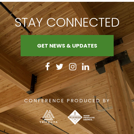
STAY CONNECTED
GET NEWS & UPDATES
CONFERENCE PRODUCED BY