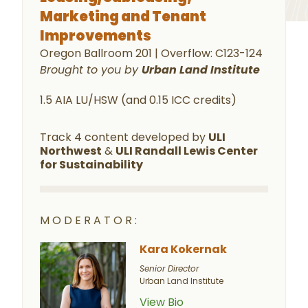
Marketing and Tenant
Improvements
Oregon Ballroom 201 | Overflow: C123-124
Brought to you by
Urban Land Institute
1.5 AIA LU/HSW (and 0.15 ICC credits)
Track 4 content developed by
ULI
Northwest
&
ULI Randall Lewis Center
for Sustainability
MODERATOR:
Kara Kokernak
Senior Director
Urban Land Institute
View Bio