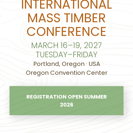
INTERNATIONAL
MASS TIMBER
CONFERENCE
MARCH 16–19, 2027
TUESDAY–FRIDAY
Portland, Oregon · USA
Oregon Convention Center
REGISTRATION OPEN SUMMER
2026