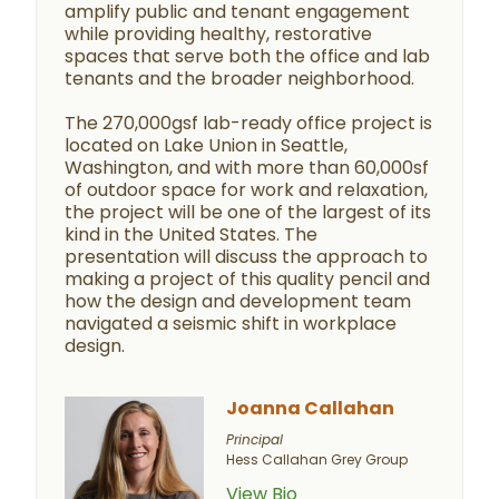
amplify public and tenant engagement
while providing healthy, restorative
spaces that serve both the office and lab
tenants and the broader neighborhood.
The 270,000gsf lab-ready office project is
located on Lake Union in Seattle,
Washington, and with more than 60,000sf
of outdoor space for work and relaxation,
the project will be one of the largest of its
kind in the United States. The
presentation will discuss the approach to
making a project of this quality pencil and
how the design and development team
navigated a seismic shift in workplace
design.
Joanna Callahan
Principal
Hess Callahan Grey Group
View Bio