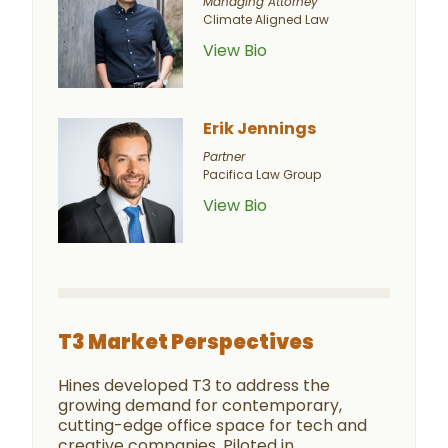
Managing Attorney
Climate Aligned Law
View Bio
Erik Jennings
Partner
Pacifica Law Group
View Bio
T3 Market Perspectives
Hines developed T3 to address the
growing demand for contemporary,
cutting-edge office space for tech and
creative companies. Piloted in