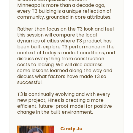
Minneapolis more than a decade ago,
every T3 building is a unique reflection of
community, grounded in core attributes.
Rather than focus on the T3 look and feel,
this session will compare the local
dynamics of cities where T3 product has
been built, explore T3 performance in the
context of today’s market conditions, and
discuss everything from construction
costs to leasing. We will also address
some lessons learned along the way and
discuss what factors have made T3 so
successful.
T3 is continually evolving and with every
new project, Hines is creating a more
efficient, future-proof model for positive
change in the built environment.
Cindy Ju