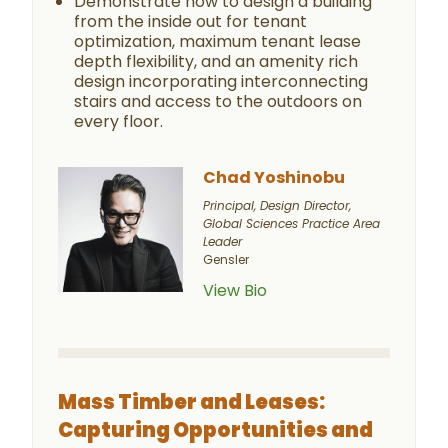
Demonstrate how to design a building
from the inside out for tenant
optimization, maximum tenant lease
depth flexibility, and an amenity rich
design incorporating interconnecting
stairs and access to the outdoors on
every floor.
Chad Yoshinobu
Principal, Design Director,
Global Sciences Practice Area
Leader
Gensler
View Bio
Mass Timber and Leases:
Capturing Opportunities and