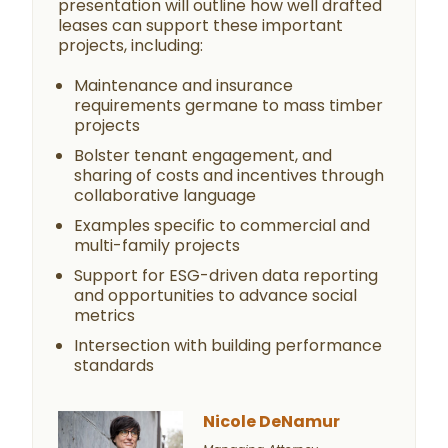
presentation will outline how well drafted
leases can support these important
projects, including:
Maintenance and insurance
requirements germane to mass timber
projects
Bolster tenant engagement, and
sharing of costs and incentives through
collaborative language
Examples specific to commercial and
multi-family projects
Support for ESG-driven data reporting
and opportunities to advance social
metrics
Intersection with building performance
standards
Nicole DeNamur