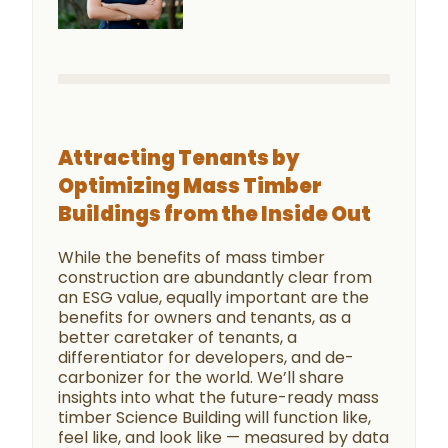
Attracting Tenants by
Optimizing Mass Timber
Buildings from the Inside Out
While the benefits of mass timber
construction are abundantly clear from
an ESG value, equally important are the
benefits for owners and tenants, as a
better caretaker of tenants, a
differentiator for developers, and de-
carbonizer for the world. We’ll share
insights into what the future-ready mass
timber Science Building will function like,
feel like, and look like — measured by data