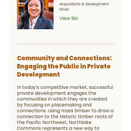
Acquisitions & Development
Hines
View Bio
Community and Connections:
Engaging the Public in Private
Development
In today’s competitive market, successful
private development engages the
communities in which they are created
by focusing on placemaking and
connections. Using mass timber to draw a
connection to the historic timber roots of
the Pacific Northwest, Northlake
Commons represents a new way to